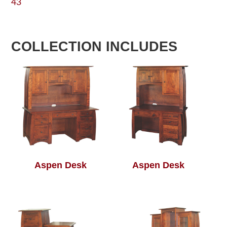
43
COLLECTION INCLUDES
Aspen Desk
Aspen Desk