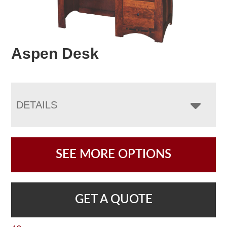
Aspen Desk
DETAILS
SEE MORE OPTIONS
GET A QUOTE