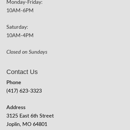
Monday-Friday:
10AM-6PM
Saturday:
10AM-4PM
Closed on Sundays
Contact Us
Phone
(417) 623-3323
Address
3125 East 6th Street
Joplin, MO 64801