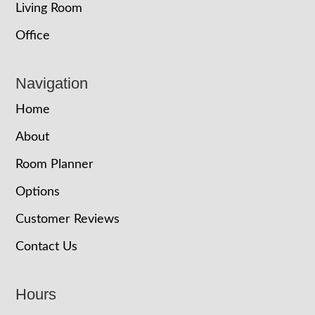
Living Room
Office
Navigation
Home
About
Room Planner
Options
Customer Reviews
Contact Us
Hours