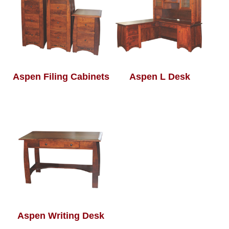
Aspen Filing Cabinets
Aspen L Desk
Aspen Writing Desk