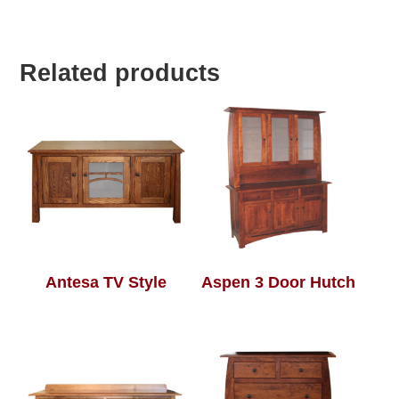
Related products
Antesa TV Style
Aspen 3 Door Hutch