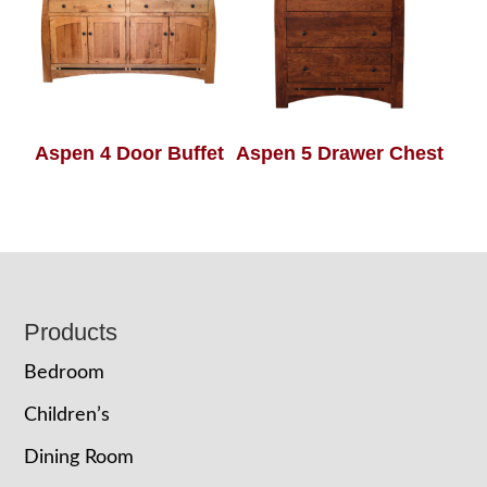
Aspen 4 Door Buffet
Aspen 5 Drawer Chest
Footer
Products
Bedroom
Children’s
Dining Room