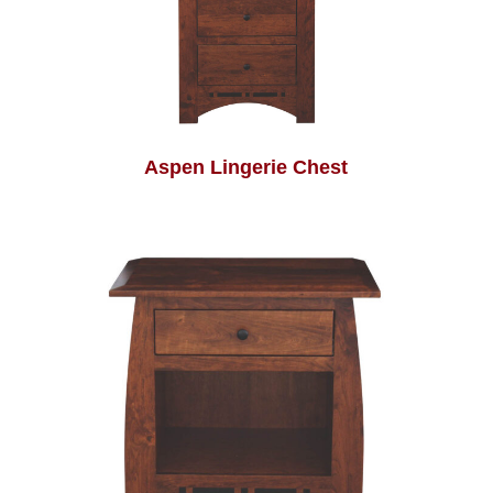
Aspen Lingerie Chest