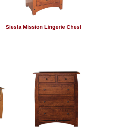
Siesta Mission Lingerie Chest