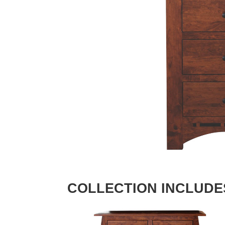
COLLECTION INCLUDE