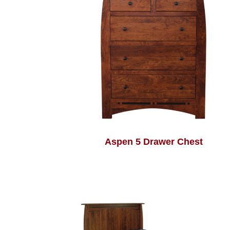
Aspen 5 Drawer Chest