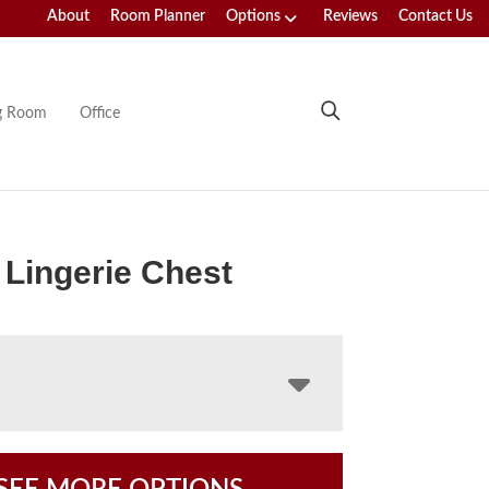
About
Room Planner
Options
Reviews
Contact Us
ng Room
Office
Lingerie Chest