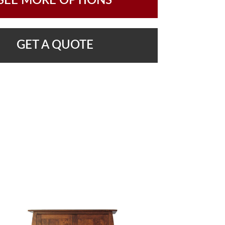
SEE MORE OPTIONS
GET A QUOTE