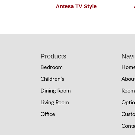
Antesa TV Style
Footer
Products
Navi
Bedroom
Hom
Children’s
Abou
Dining Room
Room
Living Room
Opti
Office
Cust
Conta