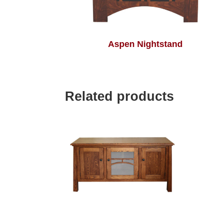
Aspen Nightstand
Related products