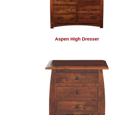
Aspen High Dresser