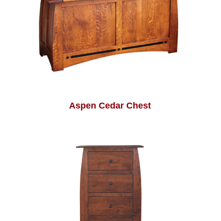
Aspen Cedar Chest