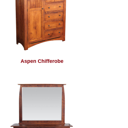
Aspen Chifferobe