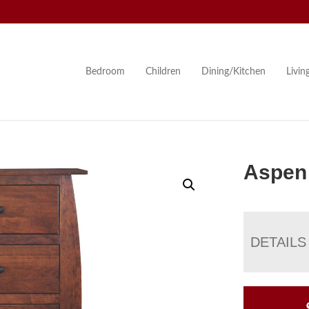
Bedroom
Children
Dining/Kitchen
Livi
Aspen 
DETAILS