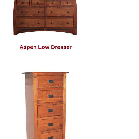
Aspen Low Dresser