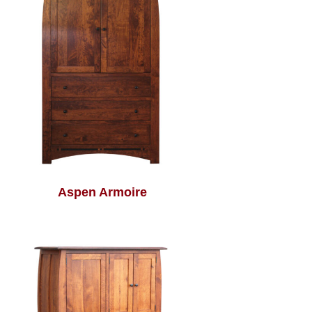
Aspen Armoire