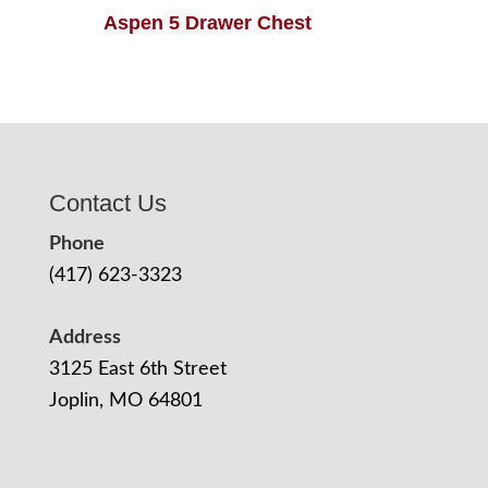
Aspen 5 Drawer Chest
Contact Us
Phone
(417) 623-3323
Address
3125 East 6th Street
Joplin, MO 64801