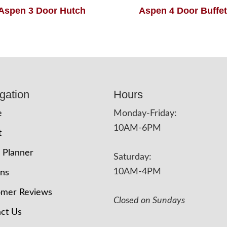
Aspen 3 Door Hutch
Aspen 4 Door Buffet
gation
Hours
e
Monday-Friday:
10AM-6PM
t
 Planner
Saturday:
10AM-4PM
ons
omer Reviews
Closed on Sundays
ct Us