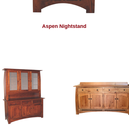
Aspen Nightstand