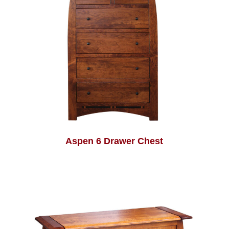
Aspen 6 Drawer Chest