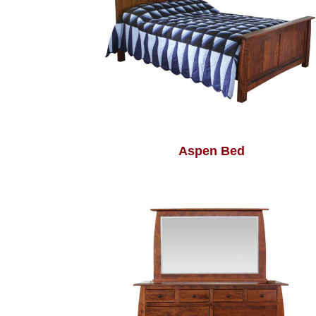
Aspen Bed