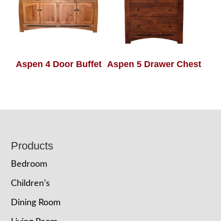
Aspen 4 Door Buffet
Aspen 5 Drawer Chest
Footer
Products
Bedroom
Children’s
Dining Room