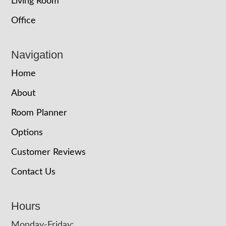
Living Room
Office
Navigation
Home
About
Room Planner
Options
Customer Reviews
Contact Us
Hours
Monday-Friday: