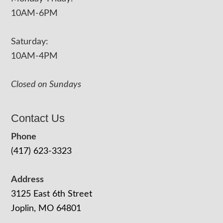
10AM-6PM
Saturday:
10AM-4PM
Closed on Sundays
Contact Us
Phone
(417) 623-3323
Address
3125 East 6th Street
Joplin, MO 64801