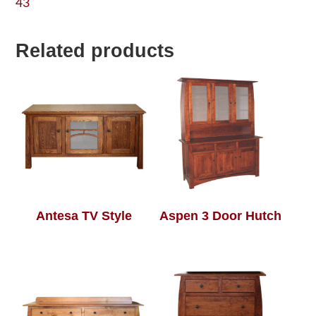
43
Related products
Antesa TV Style
Aspen 3 Door Hutch