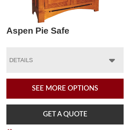
Aspen Pie Safe
DETAILS
SEE MORE OPTIONS
GET A QUOTE