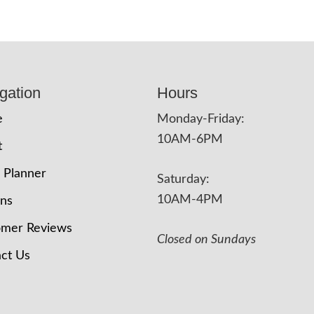
gation
Hours
e
Monday-Friday:
10AM-6PM
t
 Planner
Saturday:
10AM-4PM
ons
omer Reviews
Closed on Sundays
ct Us