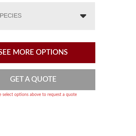
PECIES
SEE MORE OPTIONS
GET A QUOTE
e select options above to request a quote