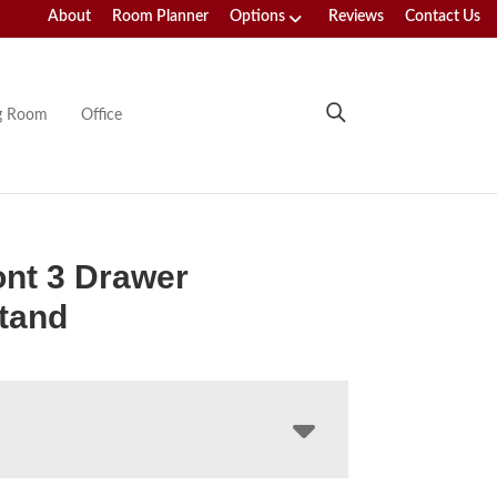
About
Room Planner
Options
Reviews
Contact Us
ng Room
Office
nt 3 Drawer
tand