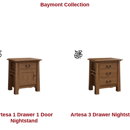
Baymont Collection
rtesa 1 Drawer 1 Door
Artesa 3 Drawer Nights
Nightstand