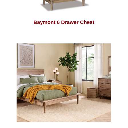
Baymont 6 Drawer Chest