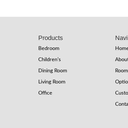
Footer
Products
Navi
Bedroom
Hom
Children’s
Abou
Dining Room
Room
Living Room
Opti
Office
Cust
Conta