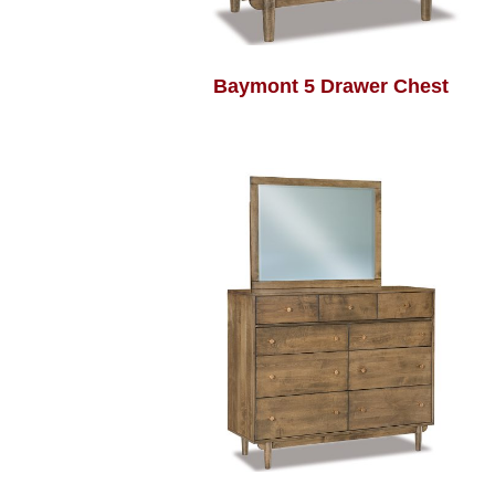
Baymont 5 Drawer Chest