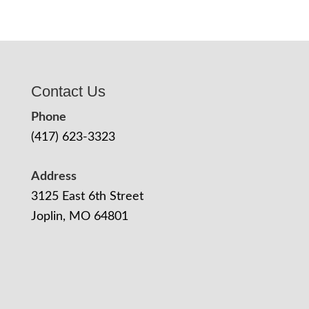
Contact Us
Phone
(417) 623-3323
Address
3125 East 6th Street
Joplin, MO 64801