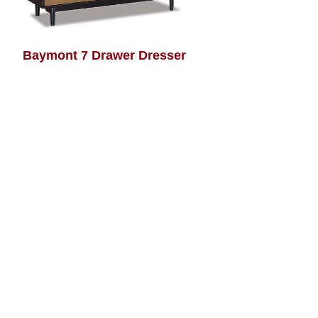
Baymont 7 Drawer Dresser