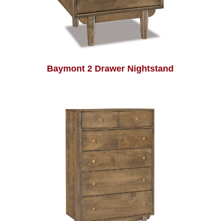
Baymont 2 Drawer Nightstand