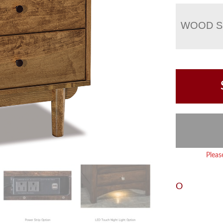
WOOD S
Pleas
O