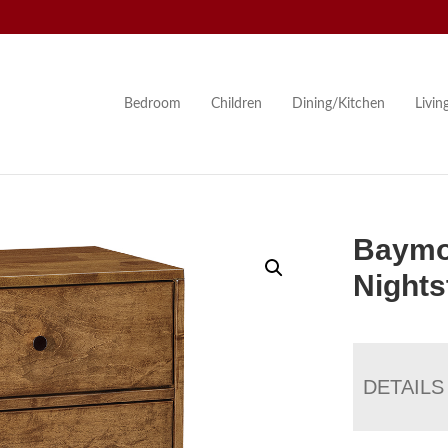
Bedroom
Children
Dining/Kitchen
Livi
Baymo
Nights
DETAILS