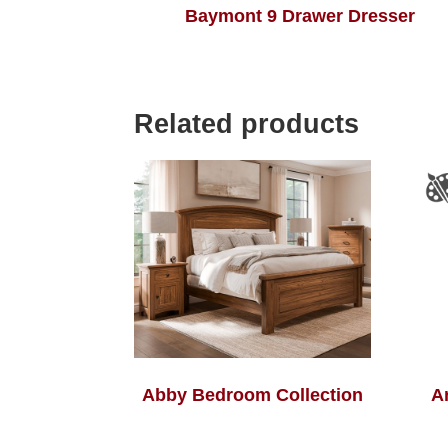
Baymont 9 Drawer Dresser
Related products
Abby Bedroom Collection
A