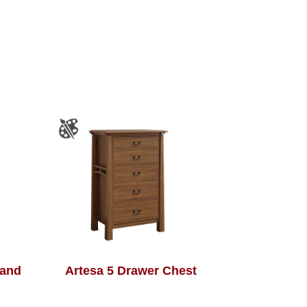
tand
Artesa 5 Drawer Chest