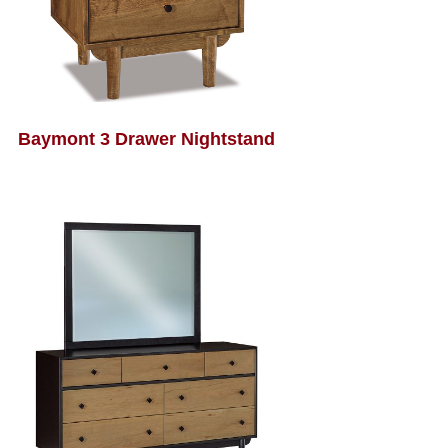
Baymont 3 Drawer Nightstand