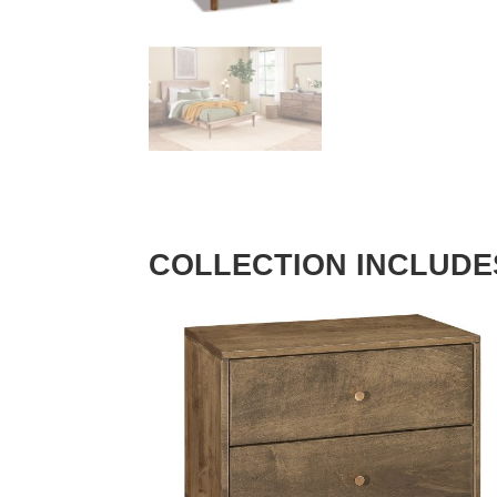
COLLECTION INCLUDE