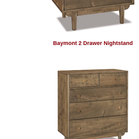
Baymont 2 Drawer Nightstand