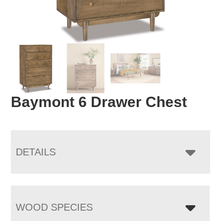
Baymont 6 Drawer Chest
DETAILS
WOOD SPECIES