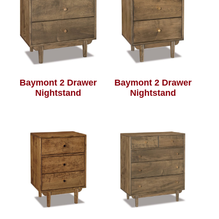
Baymont 2 Drawer
Baymont 2 Drawer
Nightstand
Nightstand