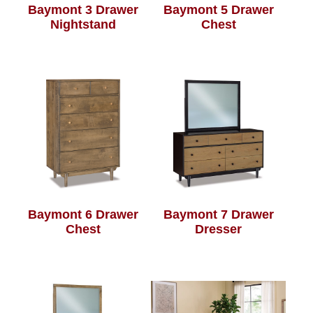
Baymont 3 Drawer
Baymont 5 Drawer
Nightstand
Chest
Baymont 6 Drawer
Baymont 7 Drawer
Chest
Dresser