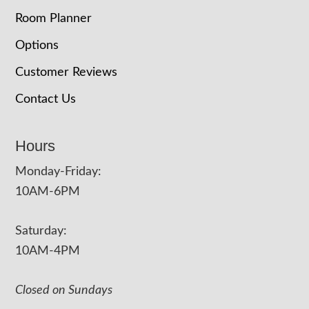
Room Planner
Options
Customer Reviews
Contact Us
Hours
Monday-Friday:
10AM-6PM
Saturday:
10AM-4PM
Closed on Sundays