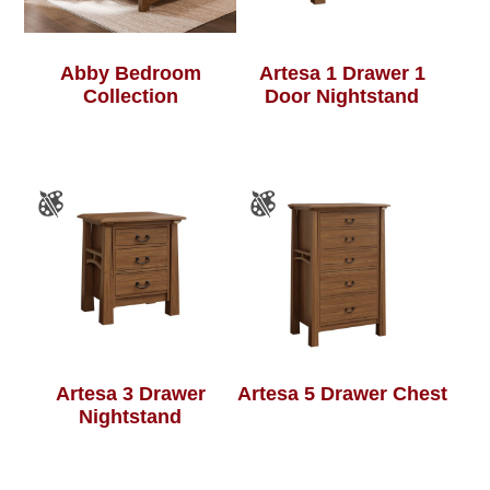
Abby Bedroom
Artesa 1 Drawer 1
Collection
Door Nightstand
Artesa 3 Drawer
Artesa 5 Drawer Chest
Nightstand