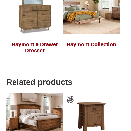
Baymont 9 Drawer
Baymont Collection
Dresser
Related products