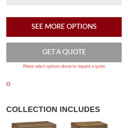
SEE MORE OPTIONS
GET A QUOTE
Please select options above to request a quote
O
COLLECTION INCLUDES