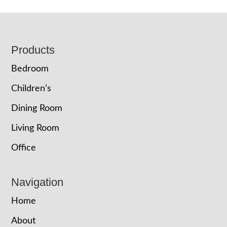
Footer
Products
Bedroom
Children’s
Dining Room
Living Room
Office
Navigation
Home
About