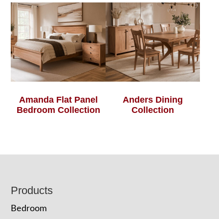
Amanda Flat Panel
Anders Dining
Bedroom Collection
Collection
Footer
Products
Bedroom