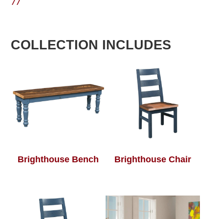
77
COLLECTION INCLUDES
Brighthouse Bench
Brighthouse Chair