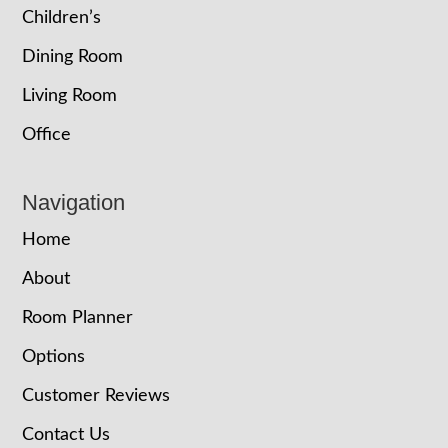
Children’s
Dining Room
Living Room
Office
Navigation
Home
About
Room Planner
Options
Customer Reviews
Contact Us