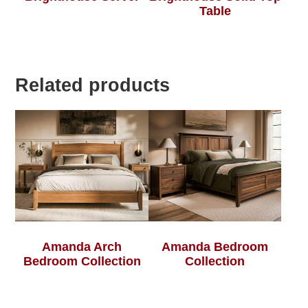
Table
Related products
Amanda Arch
Amanda Bedroom
Bedroom Collection
Collection