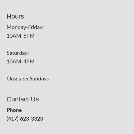
Hours
Monday-Friday:
10AM-6PM
Saturday:
10AM-4PM
Closed on Sundays
Contact Us
Phone
(417) 623-3323