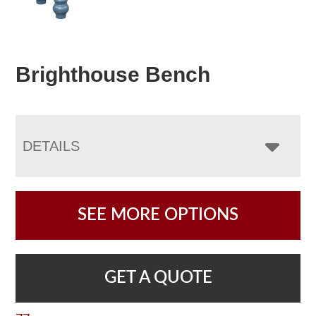
Brighthouse Bench
DETAILS
SEE MORE OPTIONS
GET A QUOTE