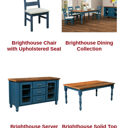
Brighthouse Chair
Brighthouse Dining
with Upholstered Seat
Collection
Brighthouse Server
Brighthouse Solid Top