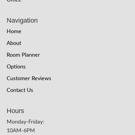
Office
Navigation
Home
About
Room Planner
Options
Customer Reviews
Contact Us
Hours
Monday-Friday:
10AM-6PM