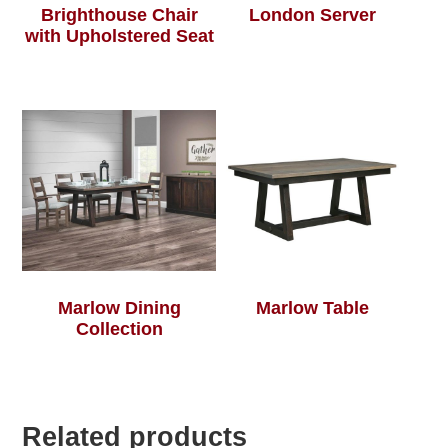
Brighthouse Chair
London Server
with Upholstered Seat
Marlow Dining
Marlow Table
Collection
Related products