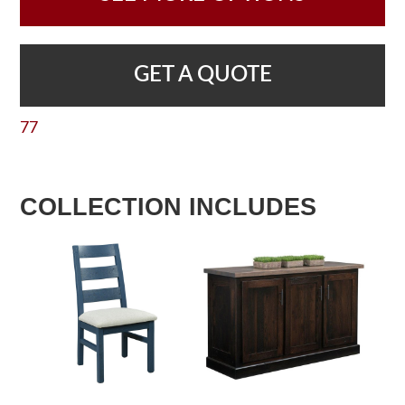
GET A QUOTE
77
COLLECTION INCLUDES