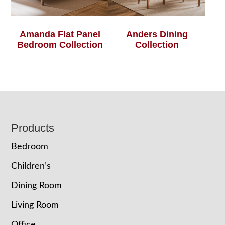
Amanda Flat Panel
Anders Dining
Bedroom Collection
Collection
Footer
Products
Bedroom
Children’s
Dining Room
Living Room