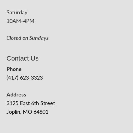
Saturday:
10AM-4PM
Closed on Sundays
Contact Us
Phone
(417) 623-3323
Address
3125 East 6th Street
Joplin, MO 64801