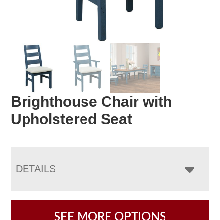
Brighthouse Chair with
Upholstered Seat
DETAILS
SEE MORE OPTIONS