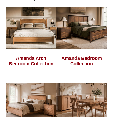
Amanda Arch
Amanda Bedroom
Bedroom Collection
Collection