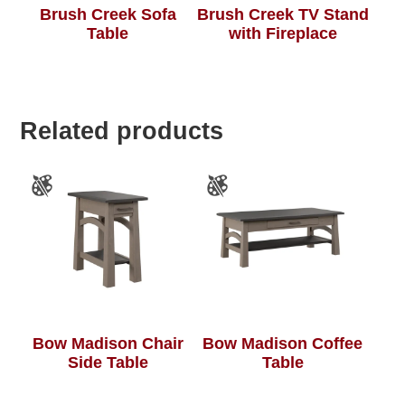
Brush Creek Sofa
Brush Creek TV Stand
Table
with Fireplace
Related products
Bow Madison Chair
Bow Madison Coffee
Side Table
Table