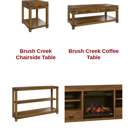
Brush Creek
Brush Creek Coffee
Chairside Table
Table