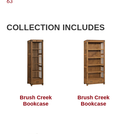
63
COLLECTION INCLUDES
Brush Creek
Brush Creek
Bookcase
Bookcase