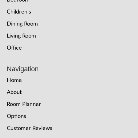
Bedroom
Children’s
Dining Room
Living Room
Office
Navigation
Home
About
Room Planner
Options
Customer Reviews