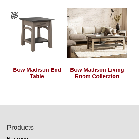
Bow Madison End
Bow Madison Living
Table
Room Collection
Footer
Products