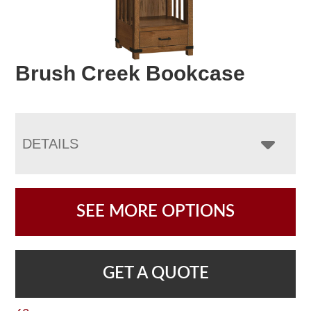
Brush Creek Bookcase
DETAILS
SEE MORE OPTIONS
GET A QUOTE