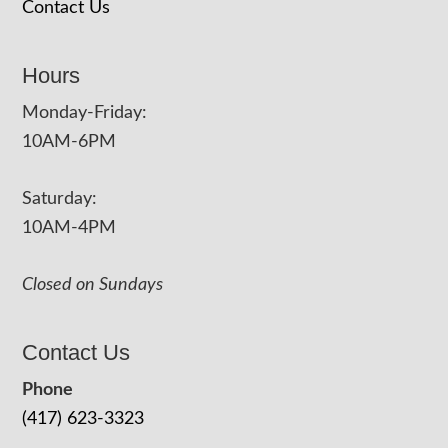
Contact Us
Hours
Monday-Friday:
10AM-6PM
Saturday:
10AM-4PM
Closed on Sundays
Contact Us
Phone
(417) 623-3323