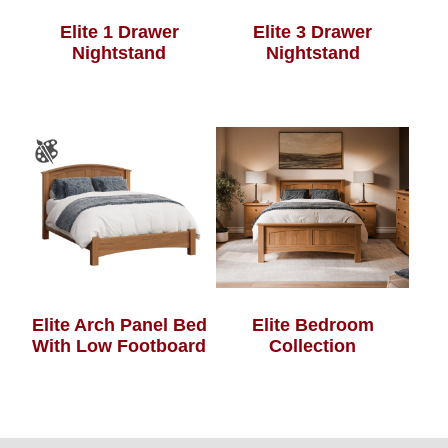
Elite 1 Drawer
Elite 3 Drawer
Nightstand
Nightstand
Elite Arch Panel Bed
Elite Bedroom
With Low Footboard
Collection