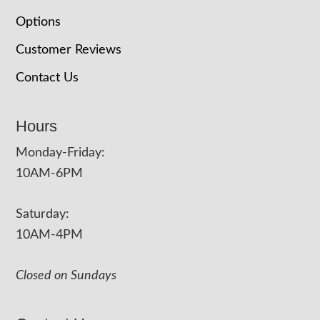
Options
Customer Reviews
Contact Us
Hours
Monday-Friday:
10AM-6PM
Saturday:
10AM-4PM
Closed on Sundays