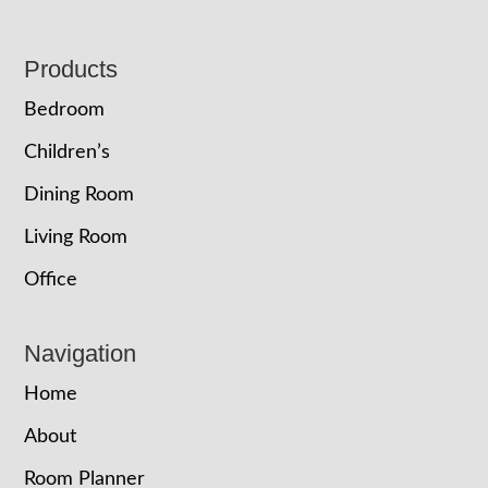
Footer
Products
Bedroom
Children’s
Dining Room
Living Room
Office
Navigation
Home
About
Room Planner