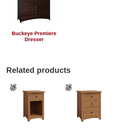
Buckeye Premiere
Dresser
Related products