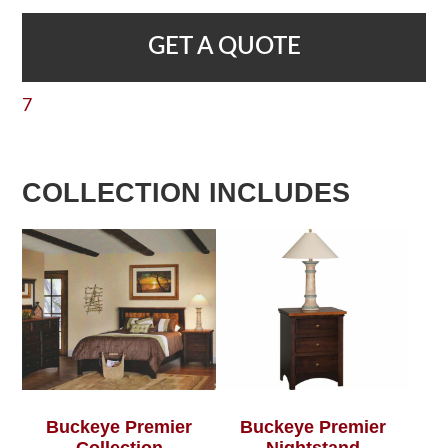
GET A QUOTE
7
COLLECTION INCLUDES
Buckeye Premier
Buckeye Premier