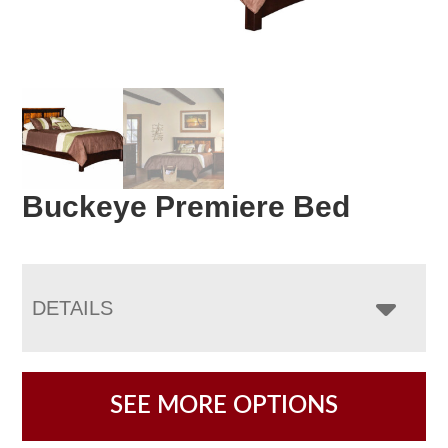
Buckeye Premiere Bed
DETAILS
SEE MORE OPTIONS