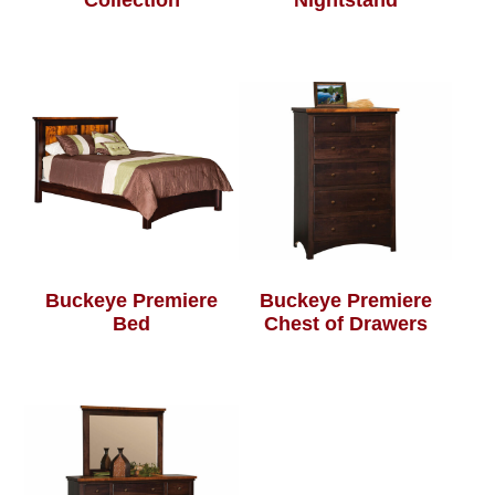
Collection
Nightstand
Buckeye Premiere
Buckeye Premiere
Bed
Chest of Drawers