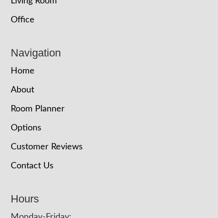
Living Room
Office
Navigation
Home
About
Room Planner
Options
Customer Reviews
Contact Us
Hours
Monday-Friday: