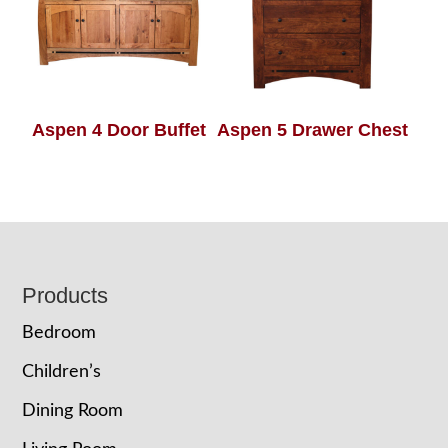
Aspen 4 Door Buffet
Aspen 5 Drawer Chest
Footer
Products
Bedroom
Children’s
Dining Room