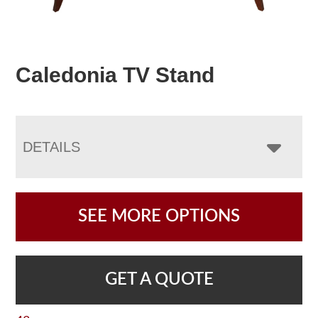
Caledonia TV Stand
DETAILS
SEE MORE OPTIONS
GET A QUOTE