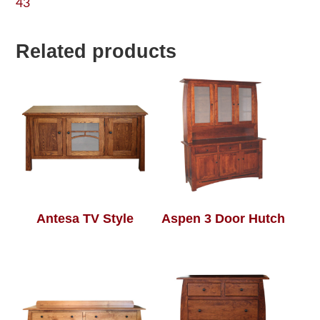
43
Related products
Antesa TV Style
Aspen 3 Door Hutch