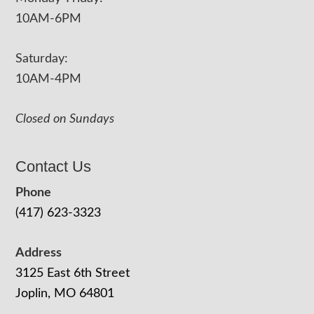
10AM-6PM
Saturday:
10AM-4PM
Closed on Sundays
Contact Us
Phone
(417) 623-3323
Address
3125 East 6th Street
Joplin, MO 64801