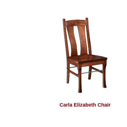
Carla Elizabeth Chair