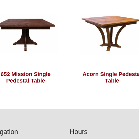
652 Mission Single
Acorn Single Pedesta
Pedestal Table
Table
gation
Hours