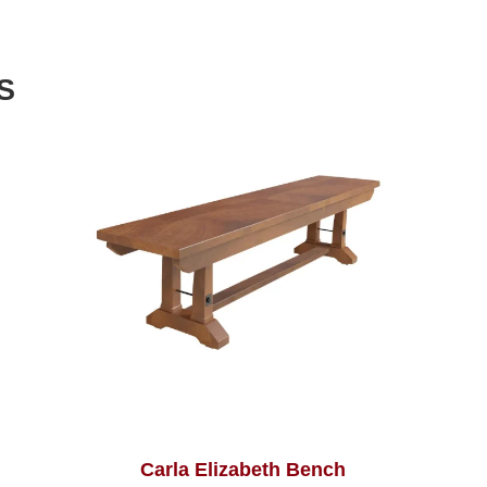
S
Carla Elizabeth Bench