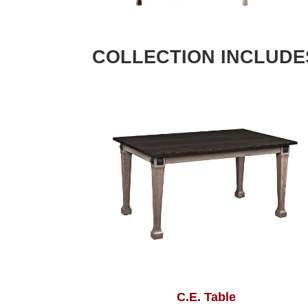
COLLECTION INCLUDE
C.E. Table