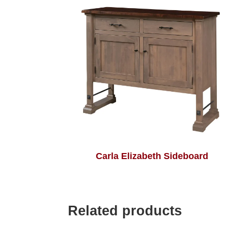
Carla Elizabeth Sideboard
Related products