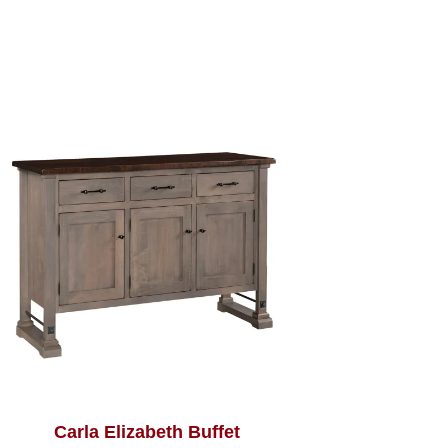
Carla Elizabeth Buffet