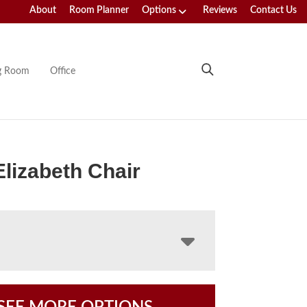
About
Room Planner
Options
Reviews
Contact Us
ng Room
Office
Elizabeth Chair