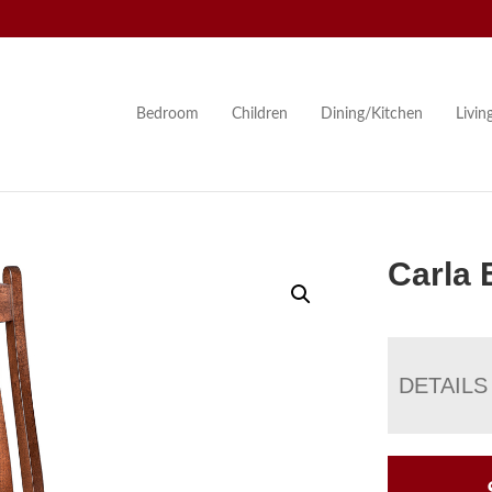
Bedroom
Children
Dining/Kitchen
Livi
Carla 
DETAILS