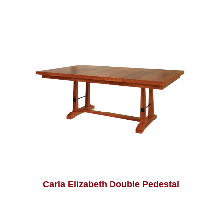
Carla Elizabeth Double Pedestal