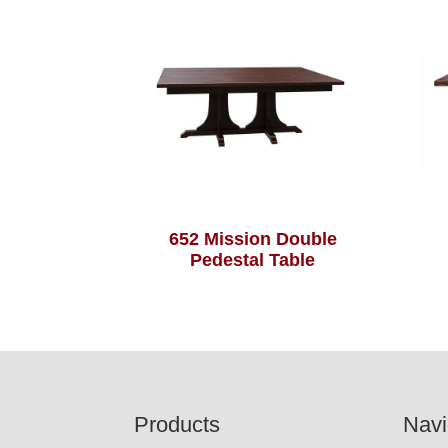
652 Mission Double
Pedestal Table
Footer
Products
Navi