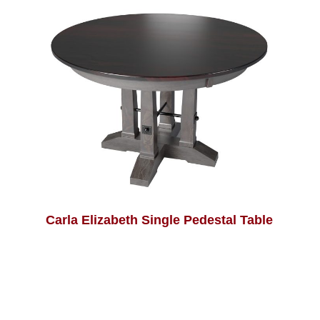
Carla Elizabeth Single Pedestal Table