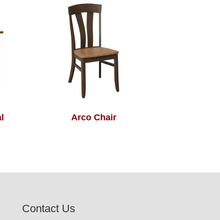
l
Arco Chair
Contact Us