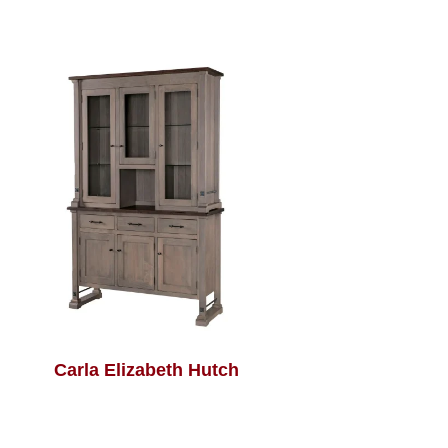
Carla Elizabeth Hutch