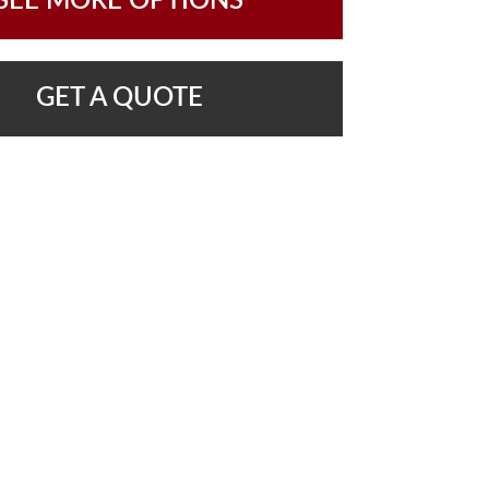
SEE MORE OPTIONS
GET A QUOTE