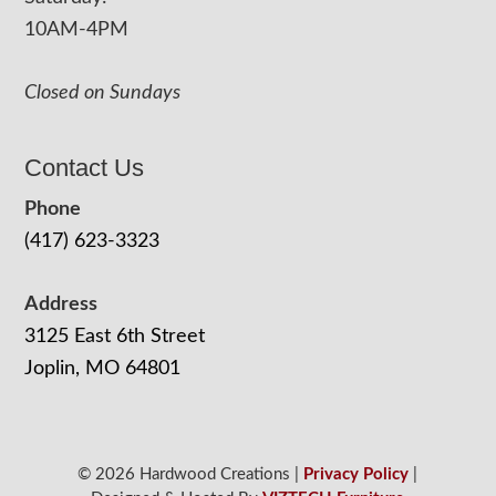
10AM-4PM
Closed on Sundays
Contact Us
Phone
(417) 623-3323
Address
3125 East 6th Street
Joplin, MO 64801
© 2026 Hardwood Creations |
Privacy Policy
|