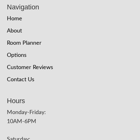
Navigation
Home
About
Room Planner
Options
Customer Reviews
Contact Us
Hours
Monday-Friday:
10AM-6PM
Saturday: