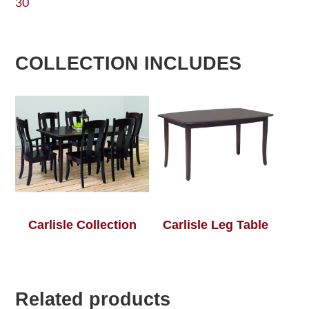
30
COLLECTION INCLUDES
Carlisle Collection
Carlisle Leg Table
Related products