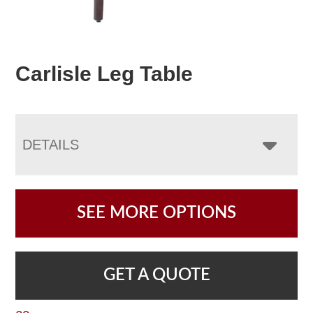
Carlisle Leg Table
DETAILS
SEE MORE OPTIONS
GET A QUOTE