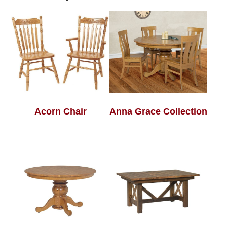
Acorn Chair
Anna Grace Collection