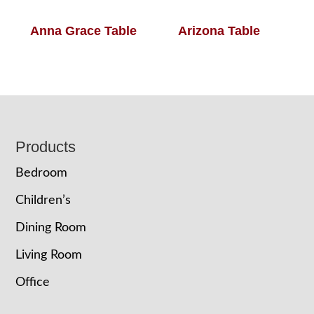
Anna Grace Table
Arizona Table
Footer
Products
Bedroom
Children’s
Dining Room
Living Room
Office