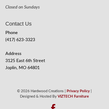
Closed on Sundays
Contact Us
Phone
(417) 623-3323
Address
3125 East 6th Street
Joplin, MO 64801
© 2026 Hardwood Creations |
Privacy Policy
|
Designed & Hosted By
VIZTECH Furniture