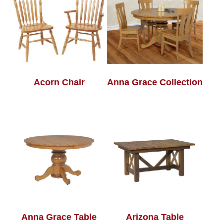
Acorn Chair
Anna Grace Collection
Anna Grace Table
Arizona Table