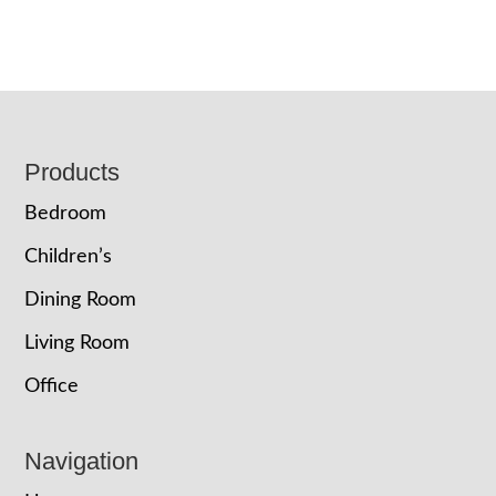
Footer
Products
Bedroom
Children’s
Dining Room
Living Room
Office
Navigation