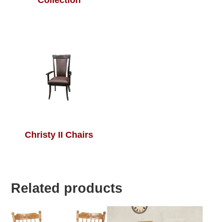
Collection
Christy II Chairs
Related products