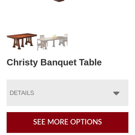
Christy Banquet Table
DETAILS
SEE MORE OPTIONS