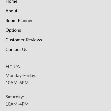
Home
About
Room Planner
Options
Customer Reviews
Contact Us
Hours
Monday-Friday:
10AM-6PM
Saturday:
10AM-4PM