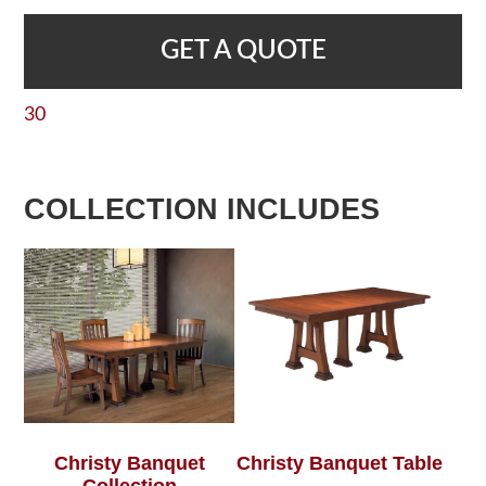
GET A QUOTE
30
COLLECTION INCLUDES
Christy Banquet
Christy Banquet Table