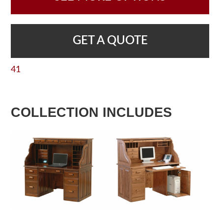
GET A QUOTE
41
COLLECTION INCLUDES