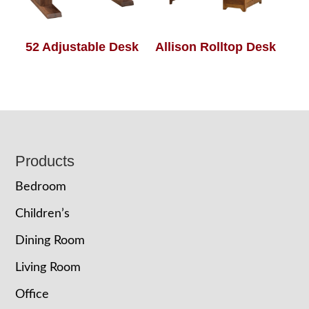
52 Adjustable Desk
Allison Rolltop Desk
Footer
Products
Bedroom
Children’s
Dining Room
Living Room
Office