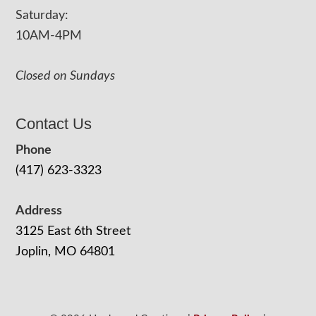
Saturday:
10AM-4PM
Closed on Sundays
Contact Us
Phone
(417) 623-3323
Address
3125 East 6th Street
Joplin, MO 64801