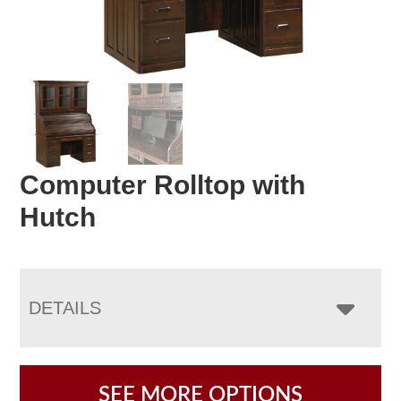
Computer Rolltop with
Hutch
DETAILS
SEE MORE OPTIONS