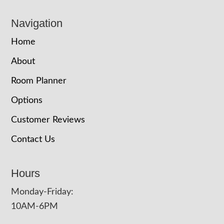
Navigation
Home
About
Room Planner
Options
Customer Reviews
Contact Us
Hours
Monday-Friday:
10AM-6PM