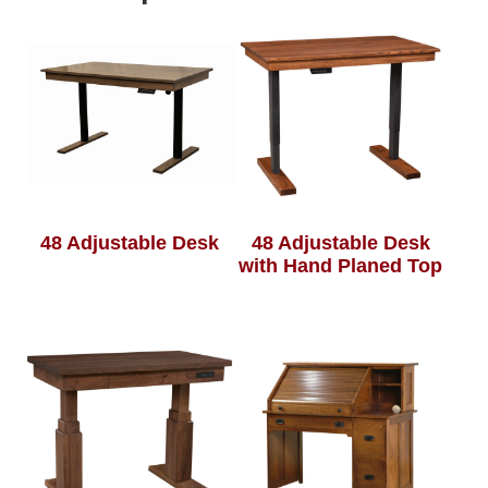
48 Adjustable Desk
48 Adjustable Desk
with Hand Planed Top