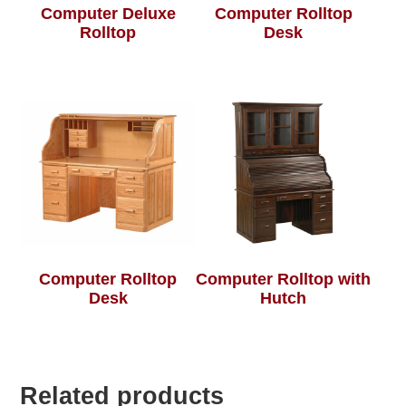
Computer Deluxe
Computer Rolltop
Rolltop
Desk
Computer Rolltop
Computer Rolltop with
Desk
Hutch
Related products