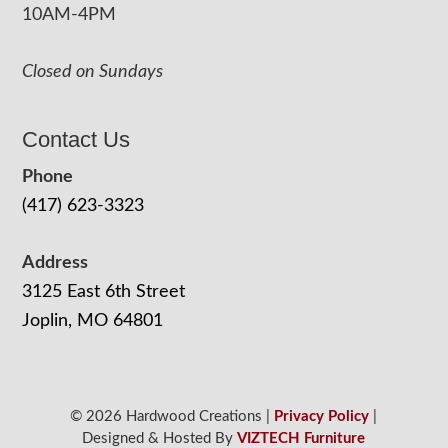
10AM-4PM
Closed on Sundays
Contact Us
Phone
(417) 623-3323
Address
3125 East 6th Street
Joplin, MO 64801
© 2026 Hardwood Creations |
Privacy Policy
|
Designed & Hosted By
VIZTECH Furniture