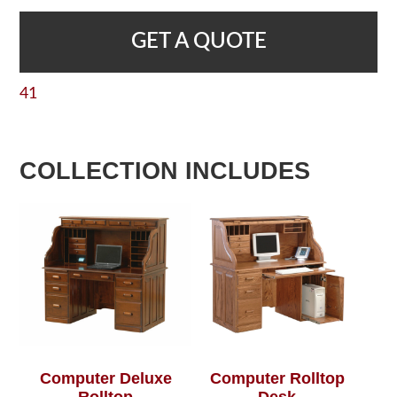
GET A QUOTE
41
COLLECTION INCLUDES
Computer Deluxe
Computer Rolltop