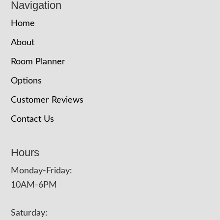
Navigation
Home
About
Room Planner
Options
Customer Reviews
Contact Us
Hours
Monday-Friday:
10AM-6PM
Saturday: