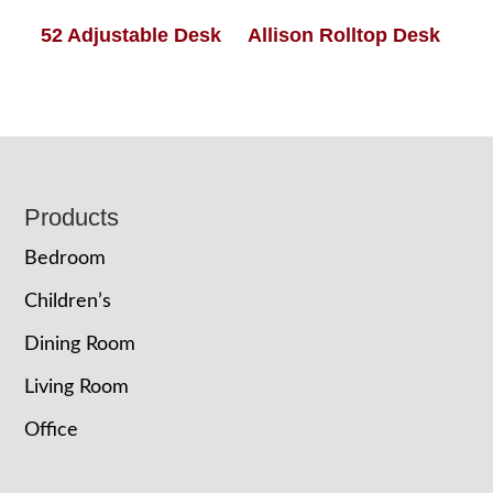
52 Adjustable Desk
Allison Rolltop Desk
Footer
Products
Bedroom
Children’s
Dining Room
Living Room
Office