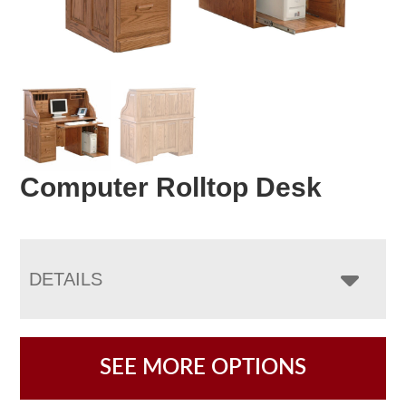
Computer Rolltop Desk
DETAILS
SEE MORE OPTIONS