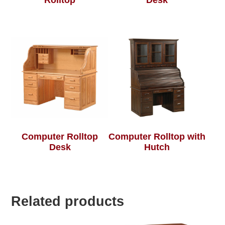
Rolltop
Desk
Computer Rolltop
Computer Rolltop with
Desk
Hutch
Related products