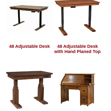
48 Adjustable Desk
48 Adjustable Desk
with Hand Planed Top