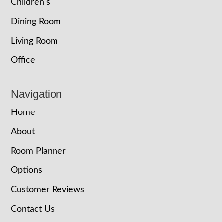
Children’s
Dining Room
Living Room
Office
Navigation
Home
About
Room Planner
Options
Customer Reviews
Contact Us