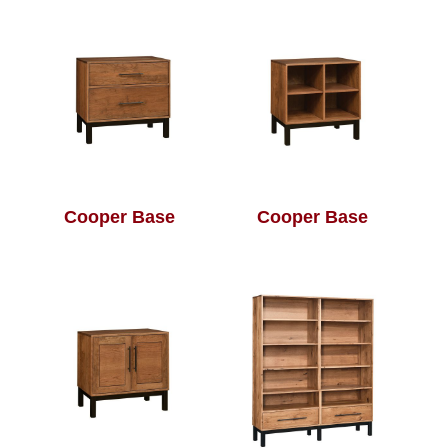
Cooper Base
Cooper Base