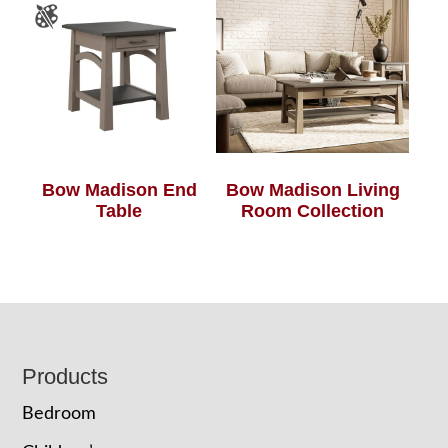
Bow Madison End
Bow Madison Living
Table
Room Collection
Footer
Products
Bedroom