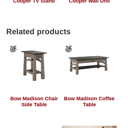
Cooper TV Stand
Cooper Wall Unit
Related products
Bow Madison Chair
Bow Madison Coffee
Side Table
Table