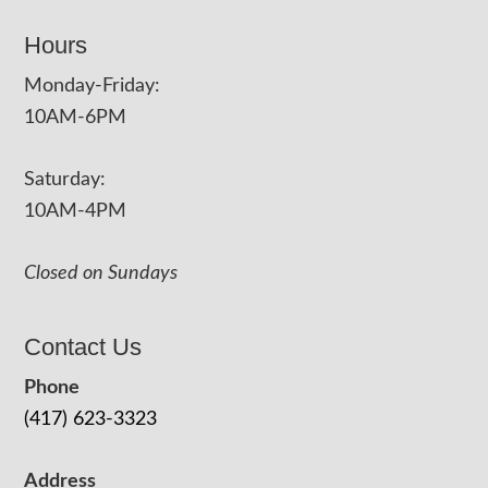
Hours
Monday-Friday:
10AM-6PM
Saturday:
10AM-4PM
Closed on Sundays
Contact Us
Phone
(417) 623-3323
Address