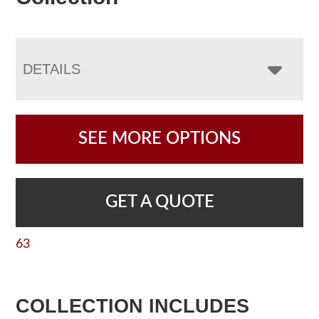
DETAILS
SEE MORE OPTIONS
GET A QUOTE
63
COLLECTION INCLUDES