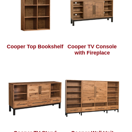
Cooper Top Bookshelf
Cooper TV Console
with Fireplace