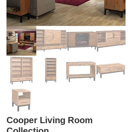
Cooper Living Room
Collection