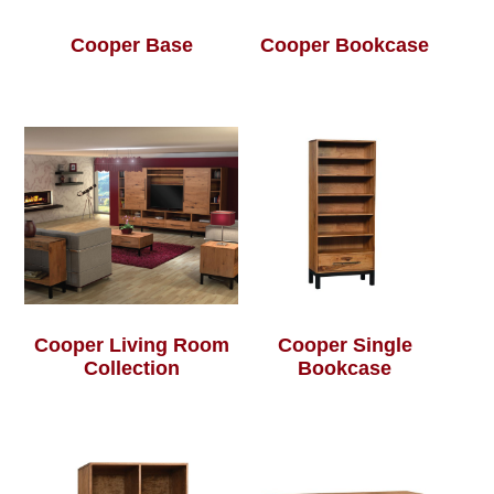
Cooper Base
Cooper Bookcase
Cooper Living Room
Cooper Single
Collection
Bookcase