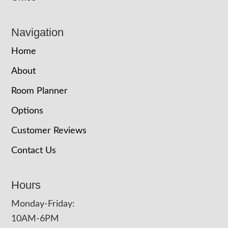
Navigation
Home
About
Room Planner
Options
Customer Reviews
Contact Us
Hours
Monday-Friday:
10AM-6PM