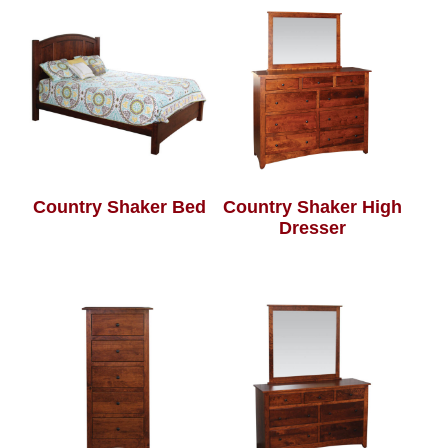
Country Shaker Bed
Country Shaker High
Dresser