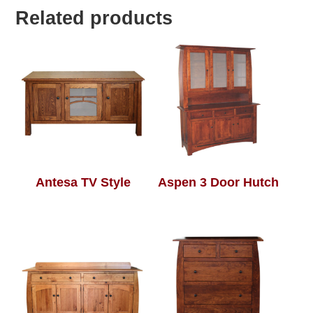
Related products
Antesa TV Style
Aspen 3 Door Hutch