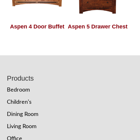
Aspen 4 Door Buffet
Aspen 5 Drawer Chest
Footer
Products
Bedroom
Children’s
Dining Room
Living Room
Office