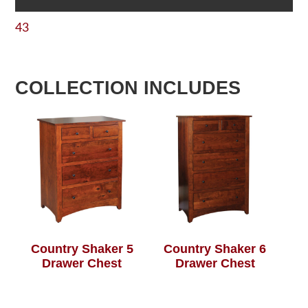
43
COLLECTION INCLUDES
Country Shaker 5
Country Shaker 6
Drawer Chest
Drawer Chest