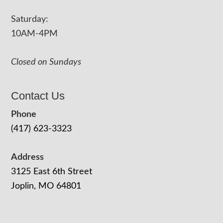
Saturday:
10AM-4PM
Closed on Sundays
Contact Us
Phone
(417) 623-3323
Address
3125 East 6th Street
Joplin, MO 64801