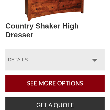
Country Shaker High
Dresser
DETAILS
SEE MORE OPTIONS
GET A QUOTE