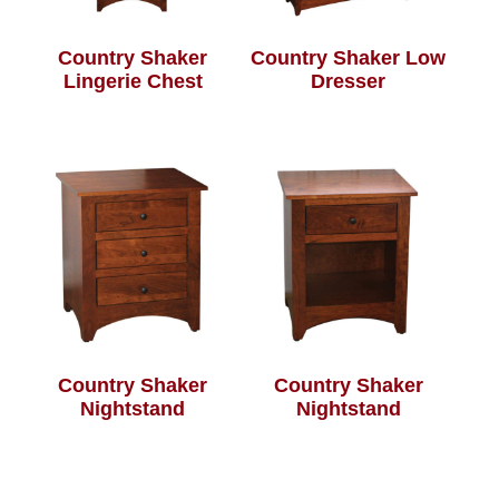
Country Shaker
Country Shaker Low
Lingerie Chest
Dresser
Country Shaker
Country Shaker
Nightstand
Nightstand