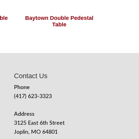
able
Baytown Double Pedestal
Table
Contact Us
Phone
(417) 623-3323
Address
3125 East 6th Street
Joplin, MO 64801