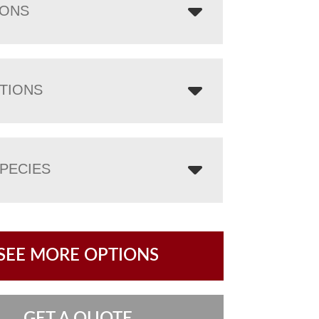
IONS
TIONS
PECIES
SEE MORE OPTIONS
GET A QUOTE