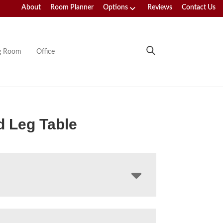
About
Room Planner
Options
Reviews
Contact Us
ng Room
Office
 Leg Table