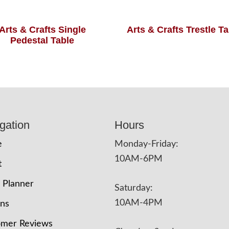
Arts & Crafts Single
Arts & Crafts Trestle T
Pedestal Table
gation
Hours
e
Monday-Friday:
10AM-6PM
t
 Planner
Saturday:
10AM-4PM
ons
omer Reviews