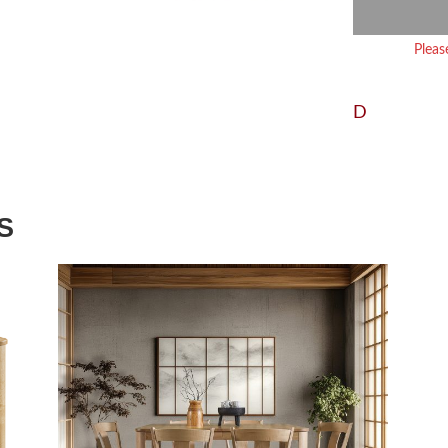
Pleas
D
S