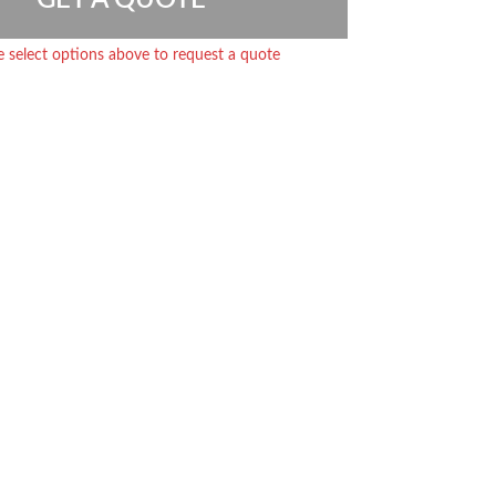
e select options above to request a quote