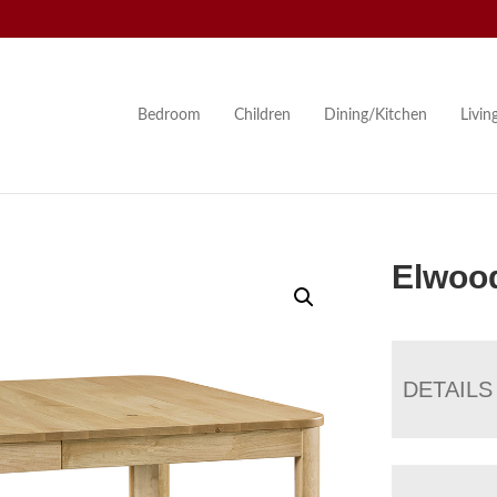
Bedroom
Children
Dining/Kitchen
Livi
Elwood
DETAILS