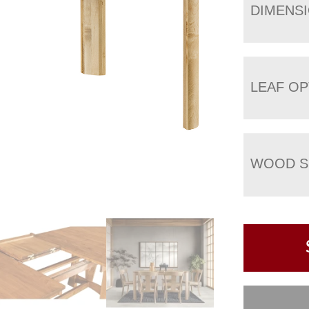
DIMENS
LEAF OP
WOOD S