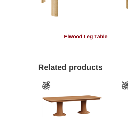
Elwood Leg Table
Related products