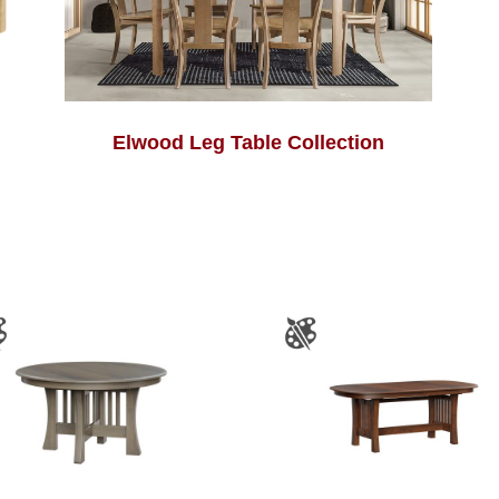
Elwood Leg Table Collection