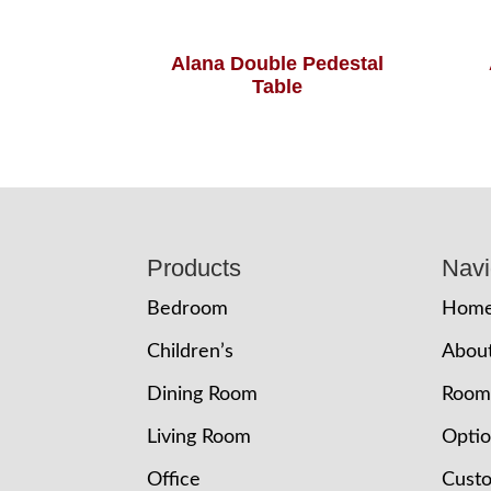
Alana Double Pedestal
Table
Footer
Products
Navi
Bedroom
Hom
Children’s
Abou
Dining Room
Room
Living Room
Opti
Office
Cust