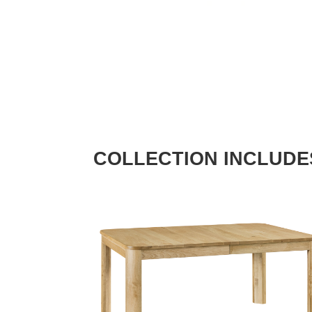
COLLECTION INCLUDE