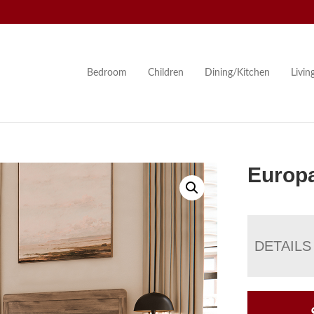
Bedroom
Children
Dining/Kitchen
Livi
Europa
DETAILS