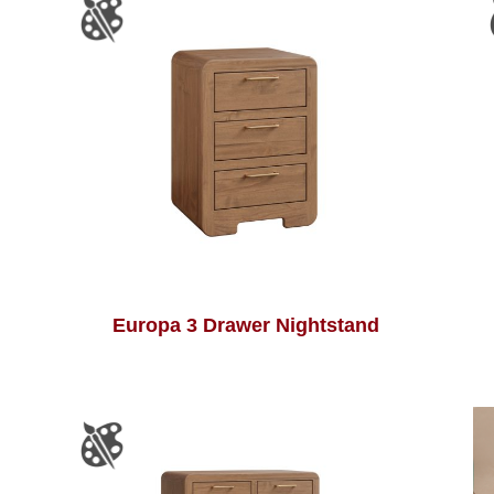
Europa 3 Drawer Nightstand