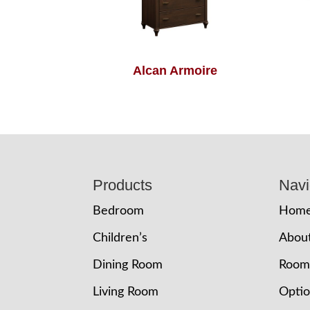
Alcan Armoire
Footer
Products
Navi
Bedroom
Hom
Children’s
Abou
Dining Room
Room
Living Room
Opti