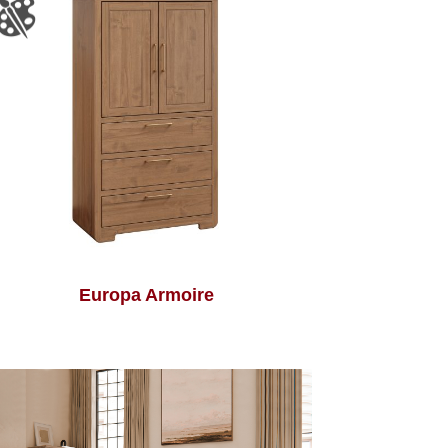
Europa Armoire