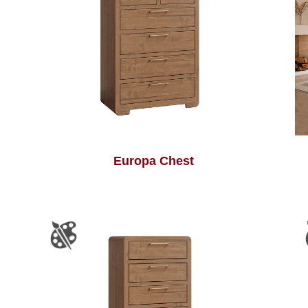
Europa Chest