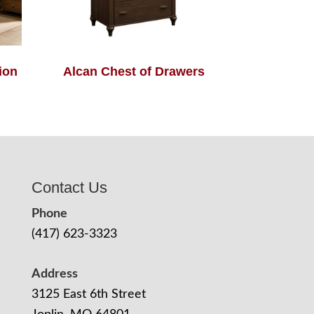
ion
Alcan Chest of Drawers
Contact Us
Phone
(417) 623-3323
Address
3125 East 6th Street