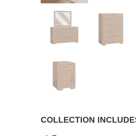
COLLECTION INCLUDE