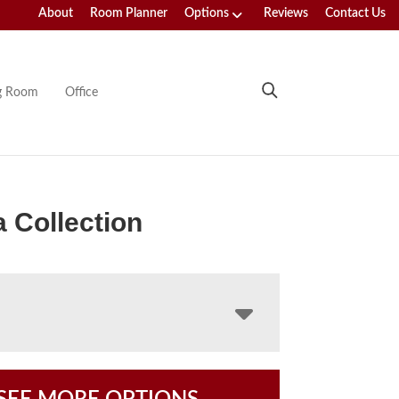
About
Room Planner
Options
Reviews
Contact Us
ng Room
Office
 Collection