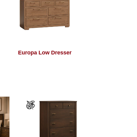
Europa Low Dresser