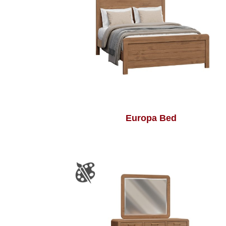
Europa Bed