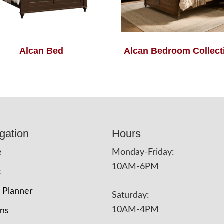
Alcan Bed
Alcan Bedroom Collect
gation
Hours
e
Monday-Friday:
10AM-6PM
t
 Planner
Saturday:
10AM-4PM
ons