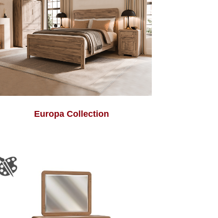
Europa Collection