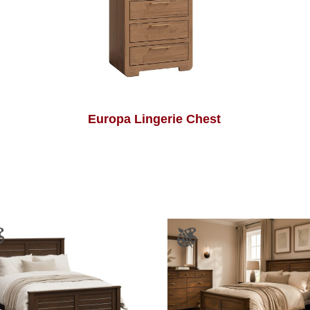
Europa Lingerie Chest