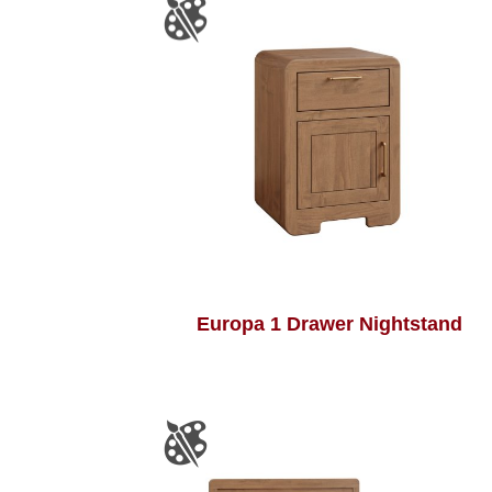
Europa 1 Drawer Nightstand