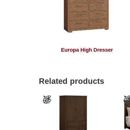
Europa High Dresser
Related products