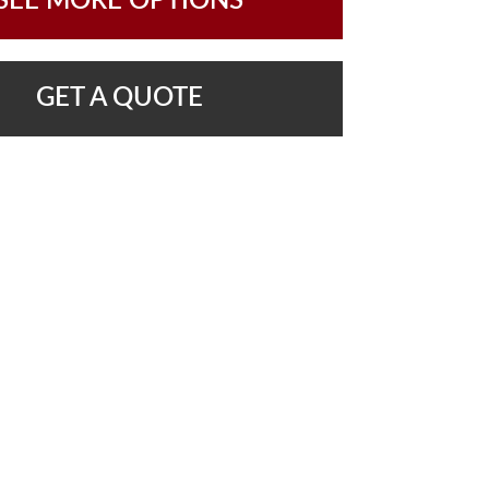
SEE MORE OPTIONS
GET A QUOTE