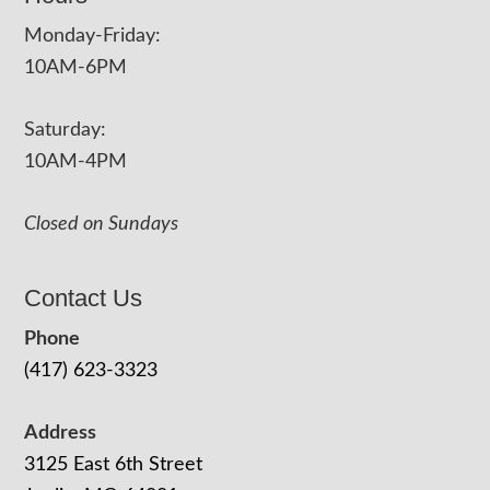
Monday-Friday:
10AM-6PM
Saturday:
10AM-4PM
Closed on Sundays
Contact Us
Phone
(417) 623-3323
Address
3125 East 6th Street