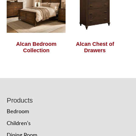
Alcan Bedroom
Alcan Chest of
Collection
Drawers
Footer
Products
Bedroom
Children’s
Dining Room