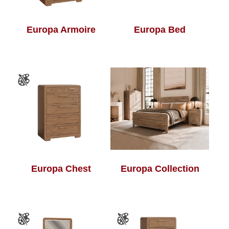
Europa Armoire
Europa Bed
Europa Chest
Europa Collection