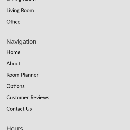
Living Room
Office
Navigation
Home
About
Room Planner
Options
Customer Reviews
Contact Us
Hours