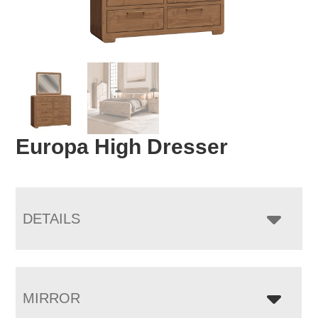
Europa High Dresser
DETAILS
MIRROR