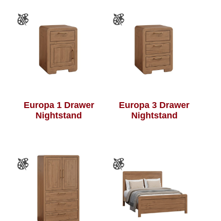
Europa 1 Drawer
Europa 3 Drawer
Nightstand
Nightstand