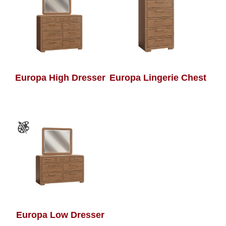
Europa High Dresser
Europa Lingerie Chest
Europa Low Dresser