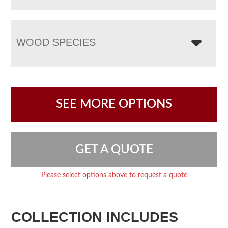
WOOD SPECIES
SEE MORE OPTIONS
GET A QUOTE
Please select options above to request a quote
COLLECTION INCLUDES