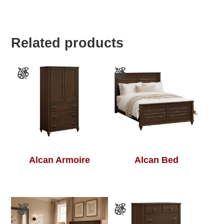
Related products
Alcan Armoire
Alcan Bed