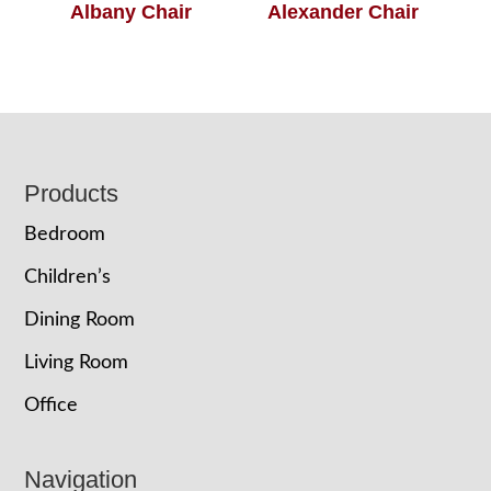
Albany Chair
Alexander Chair
Footer
Products
Bedroom
Children’s
Dining Room
Living Room
Office
Navigation