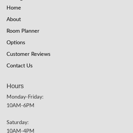
Home
About
Room Planner
Options
Customer Reviews
Contact Us
Hours
Monday-Friday:
10AM-6PM
Saturday:
10AM-4PM