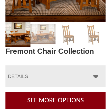
Fremont Chair Collection
DETAILS
SEE MORE OPTIONS