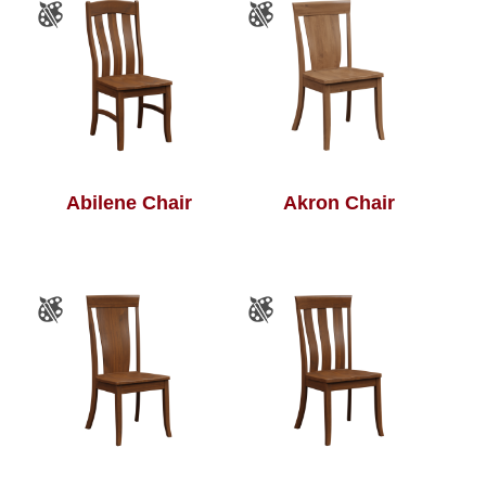
Abilene Chair
Akron Chair