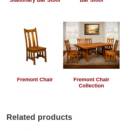
Stationary Bar Stool
Bar Stool
Fremont Chair
Fremont Chair
Collection
Related products