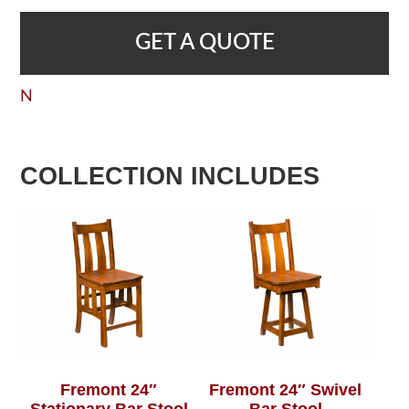
GET A QUOTE
N
COLLECTION INCLUDES
Fremont 24″
Fremont 24″ Swivel