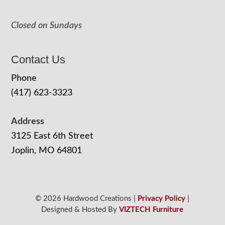
Closed on Sundays
Contact Us
Phone
(417) 623-3323
Address
3125 East 6th Street
Joplin, MO 64801
© 2026 Hardwood Creations |
Privacy Policy
|
Designed & Hosted By
VIZTECH Furniture