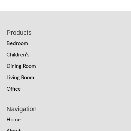
Footer
Products
Bedroom
Children’s
Dining Room
Living Room
Office
Navigation
Home