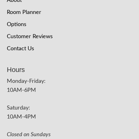
About
Room Planner
Options
Customer Reviews
Contact Us
Hours
Monday-Friday:
10AM-6PM
Saturday:
10AM-4PM
Closed on Sundays