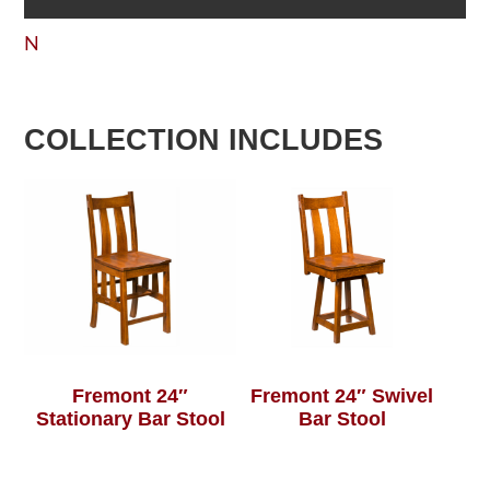
N
COLLECTION INCLUDES
Fremont 24″
Fremont 24″ Swivel
Stationary Bar Stool
Bar Stool