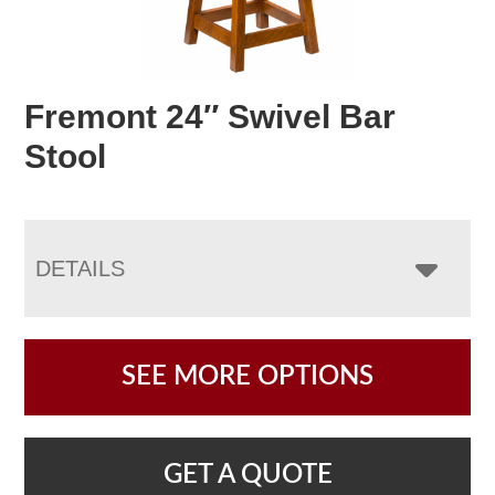
Fremont 24″ Swivel Bar
Stool
DETAILS
SEE MORE OPTIONS
GET A QUOTE