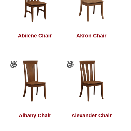
Abilene Chair
Akron Chair
Albany Chair
Alexander Chair