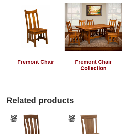
Fremont Chair
Fremont Chair
Collection
Related products