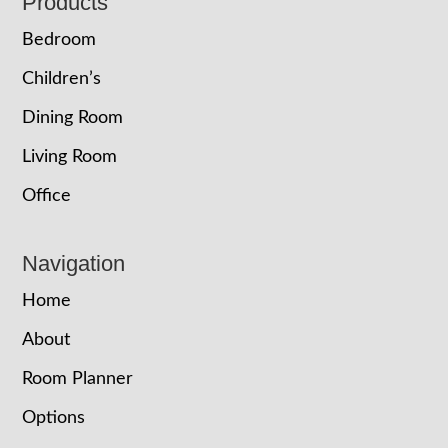
Footer
Products
Bedroom
Children’s
Dining Room
Living Room
Office
Navigation
Home
About
Room Planner
Options