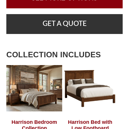
GET A QUOTE
COLLECTION INCLUDES
Harrison Bedroom
Harrison Bed with
Collection
Low Footboard