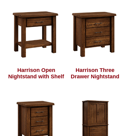
Harrison Open
Harrison Three
Nightstand with Shelf
Drawer Nightstand