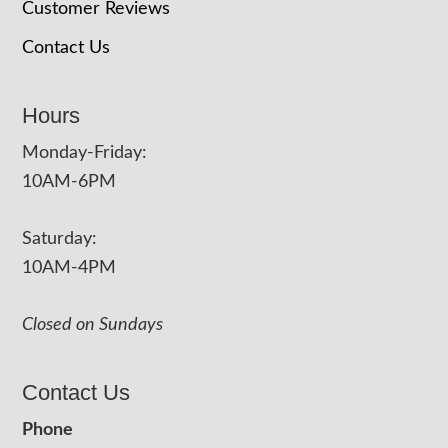
Customer Reviews
Contact Us
Hours
Monday-Friday:
10AM-6PM
Saturday:
10AM-4PM
Closed on Sundays
Contact Us
Phone