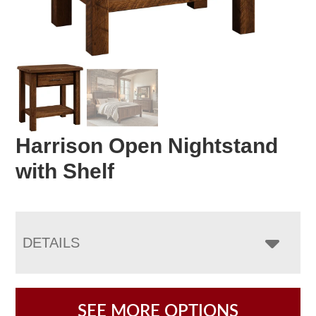
Harrison Open Nightstand
with Shelf
DETAILS
SEE MORE OPTIONS