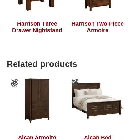
Harrison Three
Harrison Two-Piece
Drawer Nightstand
Armoire
Related products
Alcan Armoire
Alcan Bed