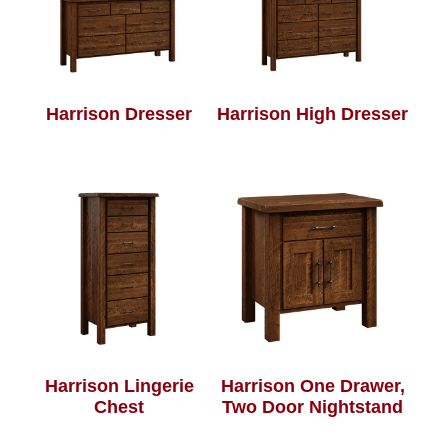
Harrison Dresser
Harrison High Dresser
Harrison Lingerie
Harrison One Drawer,
Chest
Two Door Nightstand