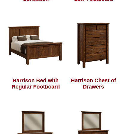
Harrison Bed with
Harrison Chest of
Regular Footboard
Drawers