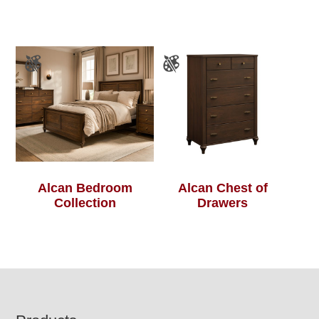
Alcan Bedroom
Alcan Chest of
Collection
Drawers