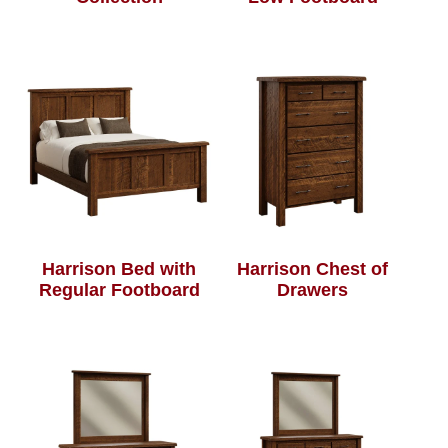
Harrison Bed with
Harrison Chest of
Regular Footboard
Drawers