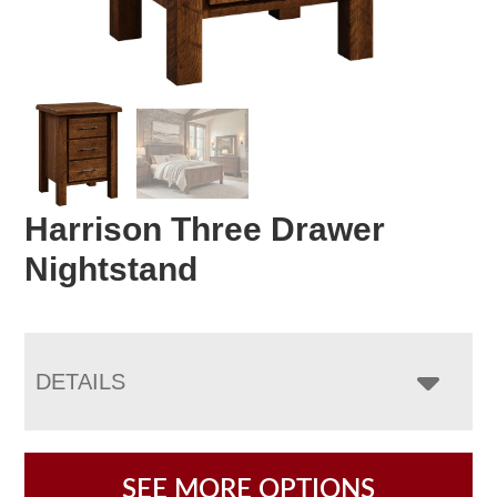
Harrison Three Drawer
Nightstand
DETAILS
SEE MORE OPTIONS