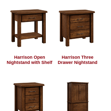
Harrison Open
Harrison Three
Nightstand with Shelf
Drawer Nightstand