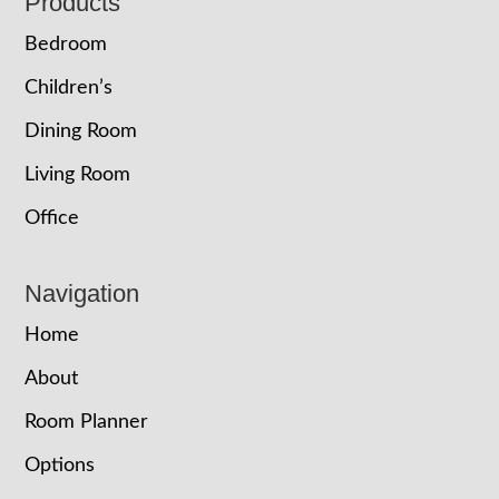
Footer
Products
Bedroom
Children’s
Dining Room
Living Room
Office
Navigation
Home
About
Room Planner
Options