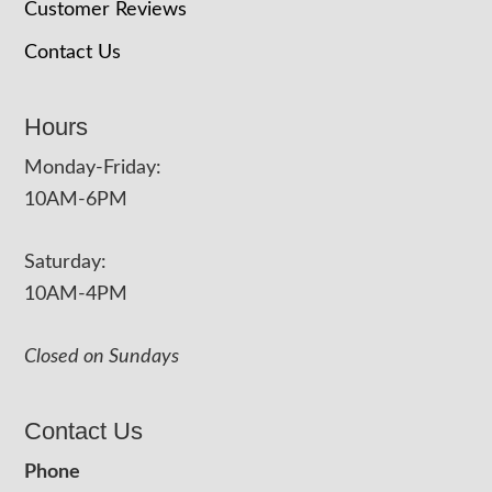
Customer Reviews
Contact Us
Hours
Monday-Friday:
10AM-6PM
Saturday:
10AM-4PM
Closed on Sundays
Contact Us
Phone