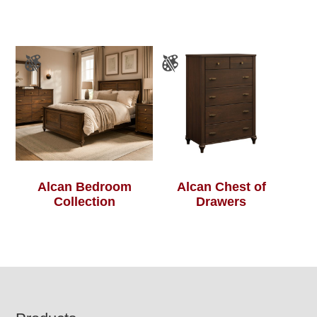
Alcan Bedroom
Alcan Chest of
Collection
Drawers