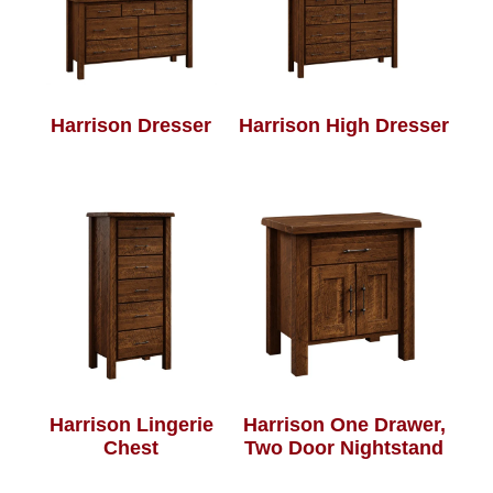
Harrison Dresser
Harrison High Dresser
Harrison Lingerie
Harrison One Drawer,
Chest
Two Door Nightstand