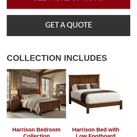
GET A QUOTE
COLLECTION INCLUDES
Harrison Bedroom
Harrison Bed with
Collection
Low Footboard