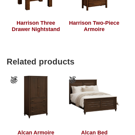
Harrison Three
Harrison Two-Piece
Drawer Nightstand
Armoire
Related products
Alcan Armoire
Alcan Bed