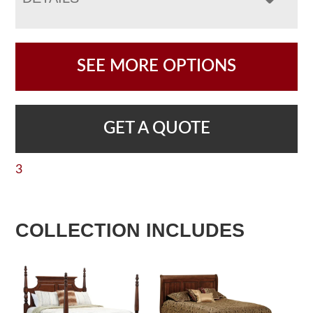
SEE MORE OPTIONS
GET A QUOTE
3
COLLECTION INCLUDES