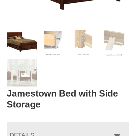
Jamestown Bed with Side
Storage
DETAILS