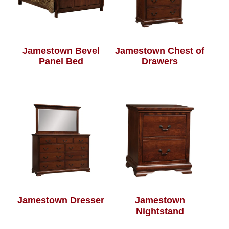
Jamestown Bevel
Jamestown Chest of
Panel Bed
Drawers
Jamestown Dresser
Jamestown
Nightstand