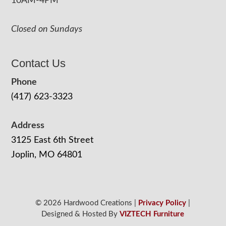
10AM-4PM
Closed on Sundays
Contact Us
Phone
(417) 623-3323
Address
3125 East 6th Street
Joplin, MO 64801
© 2026 Hardwood Creations |
Privacy Policy
|
Designed & Hosted By
VIZTECH Furniture