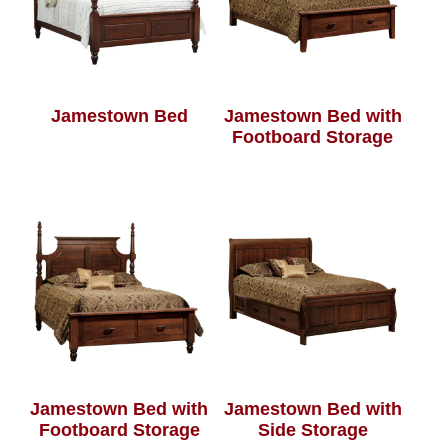
Jamestown Bed
Jamestown Bed with
Footboard Storage
Jamestown Bed with
Jamestown Bed with
Footboard Storage
Side Storage