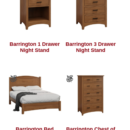
Barrington 1 Drawer
Barrington 3 Drawer
Night Stand
Night Stand
Barrington Bed
Barrington Chest of