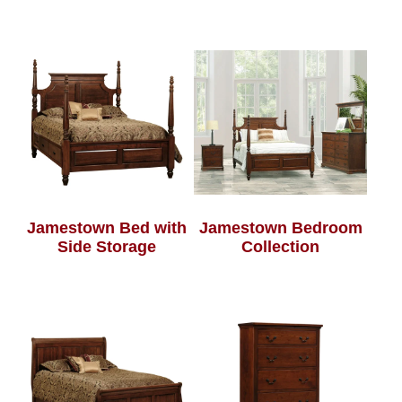
Jamestown Bed with
Jamestown Bedroom
Side Storage
Collection