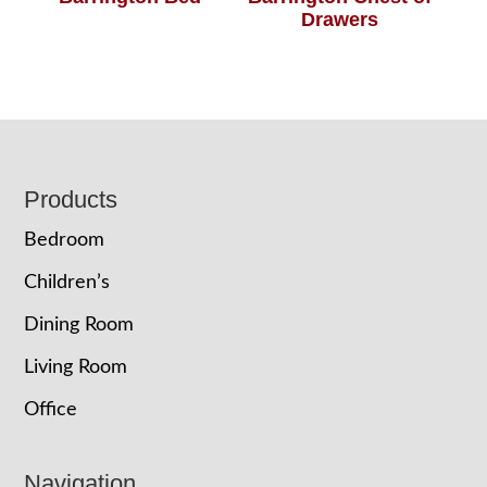
Drawers
Footer
Products
Bedroom
Children’s
Dining Room
Living Room
Office
Navigation