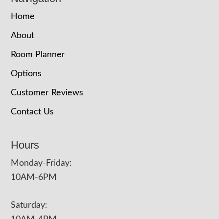
Home
About
Room Planner
Options
Customer Reviews
Contact Us
Hours
Monday-Friday:
10AM-6PM
Saturday: