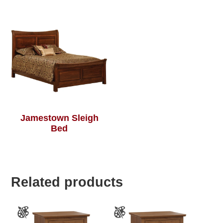
Jamestown Sleigh
Bed
Related products