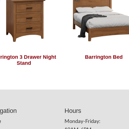
rington 3 Drawer Night
Barrington Bed
Stand
gation
Hours
e
Monday-Friday: