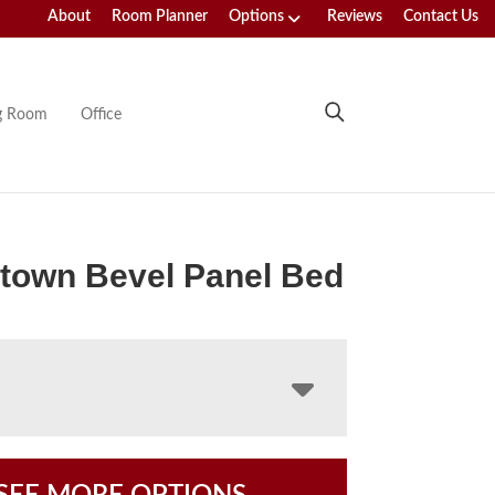
About
Room Planner
Options
Reviews
Contact Us
ng Room
Office
town Bevel Panel Bed