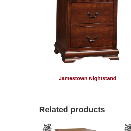
Jamestown Nightstand
Related products