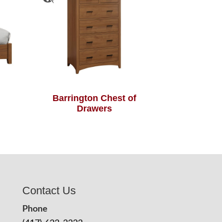
Barrington Chest of
Drawers
Contact Us
Phone