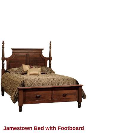
Jamestown Bed with Footboard