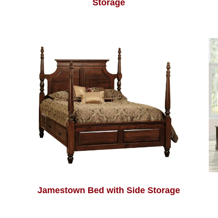
Storage
Jamestown Bed with Side Storage