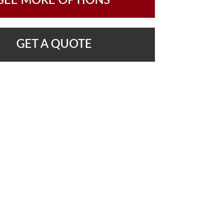
SEE MORE OPTIONS
GET A QUOTE