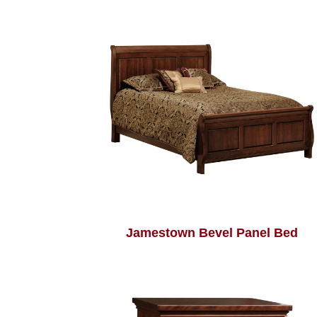
Jamestown Bevel Panel Bed