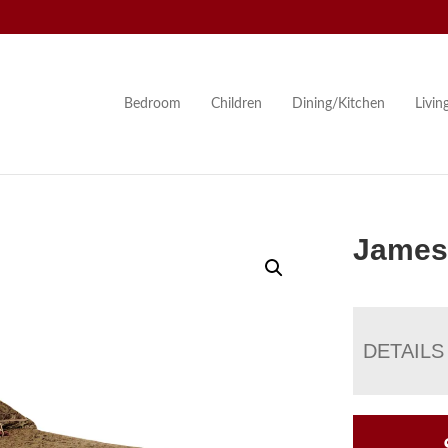
Bedroom
Children
Dining/Kitchen
Livi
James
DETAILS