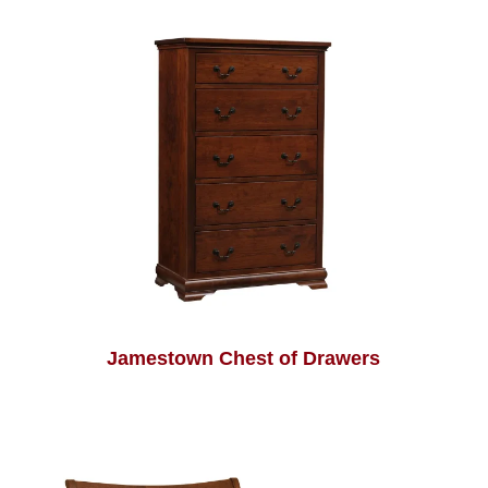
Jamestown Chest of Drawers