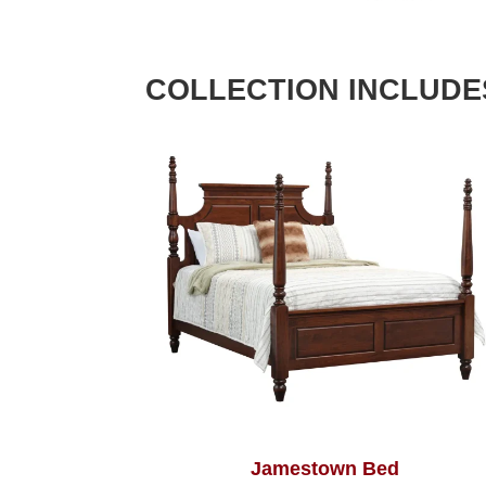
COLLECTION INCLUDE
Jamestown Bed