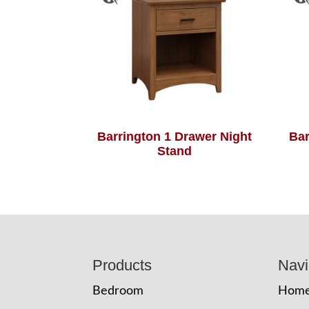
Barrington 1 Drawer Night
Bar
Stand
Footer
Products
Navi
Bedroom
Hom