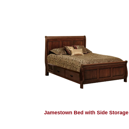
Jamestown Bed with Side Storage