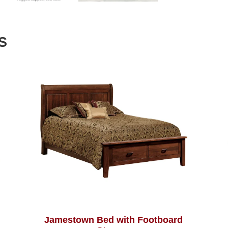
S
Jamestown Bed with Footboard