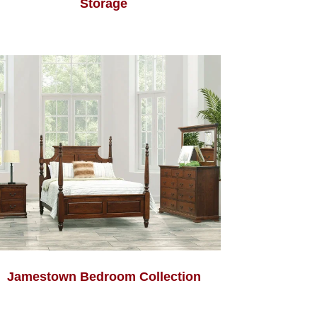
Storage
Jamestown Bedroom Collection