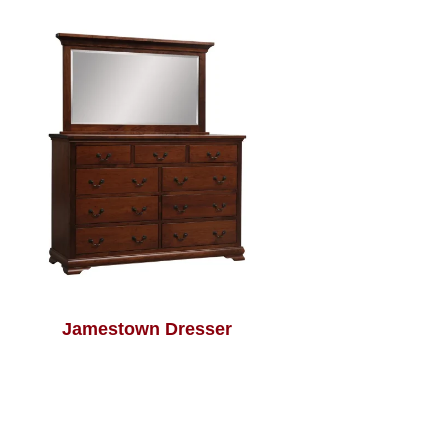
Jamestown Dresser