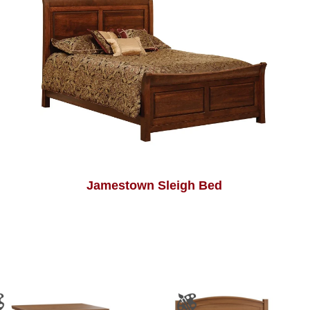
Jamestown Sleigh Bed