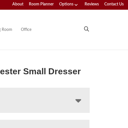
About
Room Planner
Options
Reviews
Contact Us
ng Room
Office
ster Small Dresser