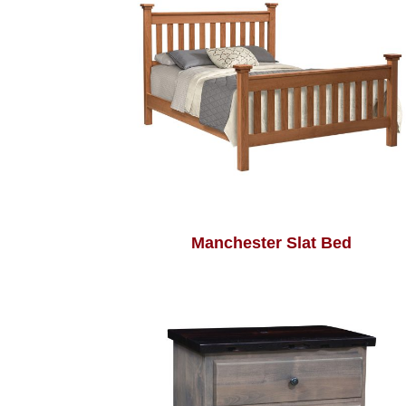
Manchester Slat Bed