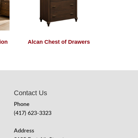
ion
Alcan Chest of Drawers
Contact Us
Phone
(417) 623-3323
Address