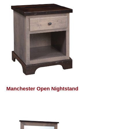
Manchester Open Nightstand