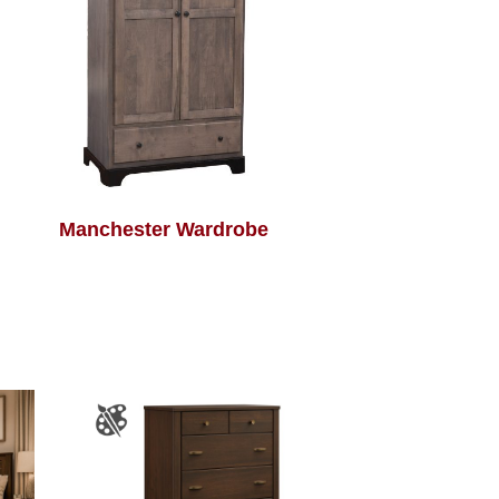
Manchester Wardrobe