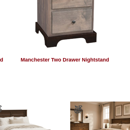
nd
Manchester Two Drawer Nightstand