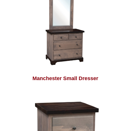
Manchester Small Dresser