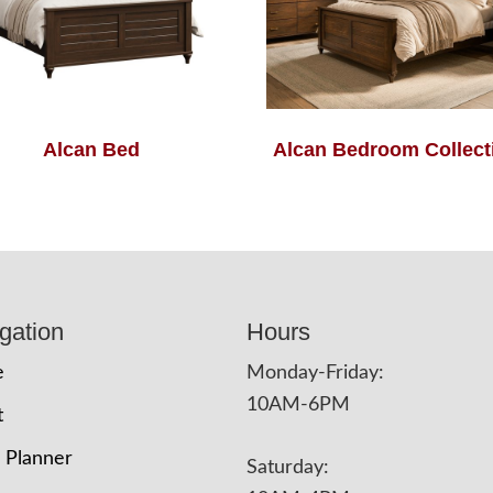
Alcan Bed
Alcan Bedroom Collect
gation
Hours
e
Monday-Friday:
10AM-6PM
t
 Planner
Saturday: