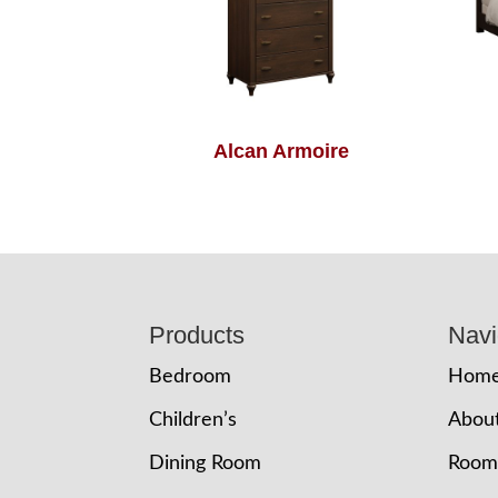
Alcan Armoire
Footer
Products
Navi
Bedroom
Hom
Children’s
Abou
Dining Room
Room