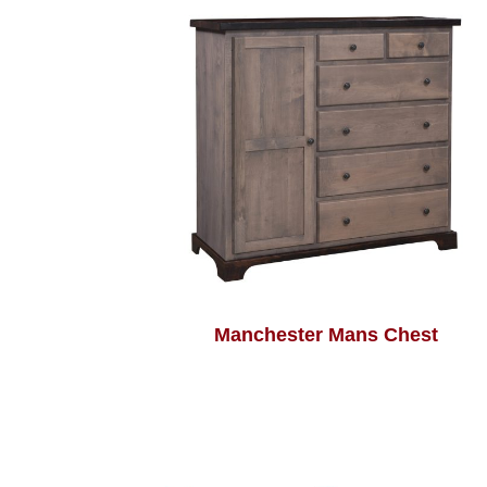
Manchester Mans Chest