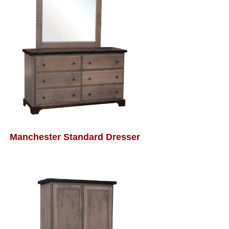
Manchester Standard Dresser