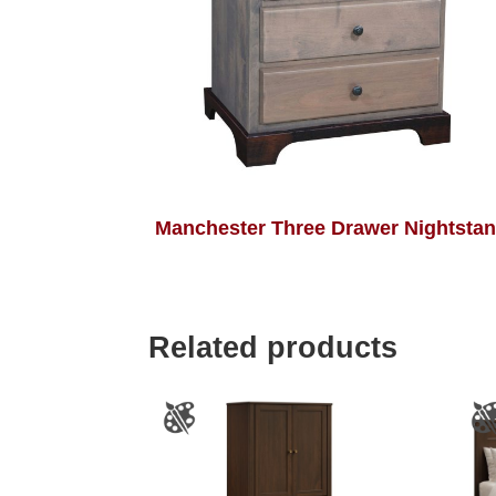
Manchester Three Drawer Nightsta
Related products