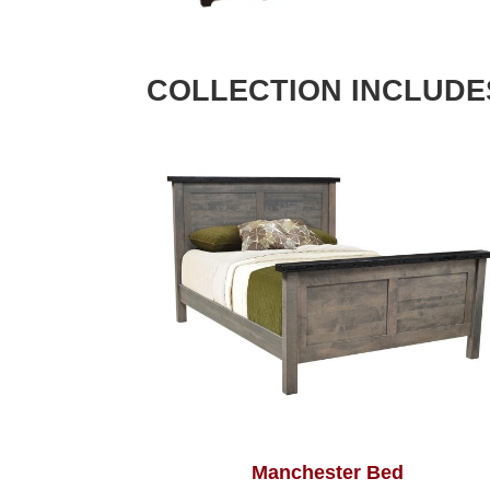
COLLECTION INCLUDE
Manchester Bed