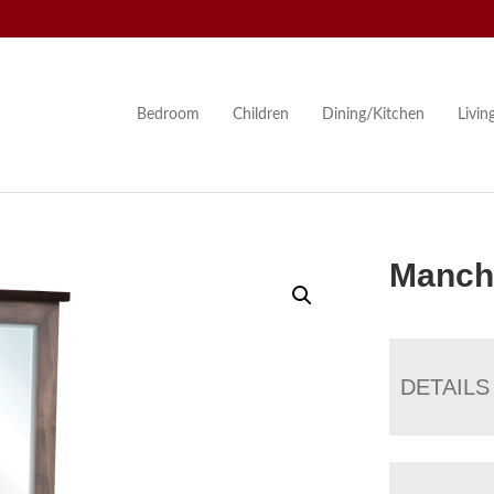
Bedroom
Children
Dining/Kitchen
Livi
Manche
DETAILS