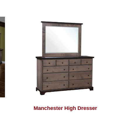
Manchester High Dresser