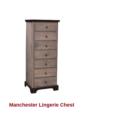
Manchester Lingerie Chest