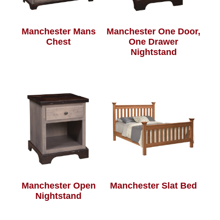
Manchester Mans
Manchester One Door,
Chest
One Drawer
Nightstand
Manchester Open
Manchester Slat Bed
Nightstand