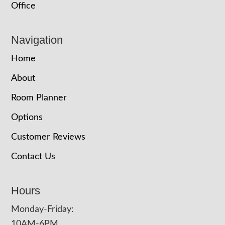
Office
Navigation
Home
About
Room Planner
Options
Customer Reviews
Contact Us
Hours
Monday-Friday:
10AM-6PM