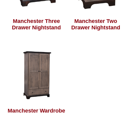
Manchester Three
Manchester Two
Drawer Nightstand
Drawer Nightstand
Manchester Wardrobe