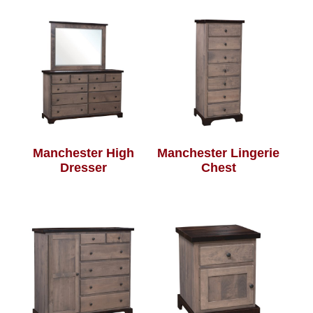
Manchester High
Manchester Lingerie
Dresser
Chest