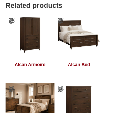
Related products
Alcan Armoire
Alcan Bed