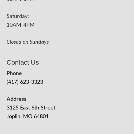
Saturday:
10AM-4PM
Closed on Sundays
Contact Us
Phone
(417) 623-3323
Address
3125 East 6th Street
Joplin, MO 64801