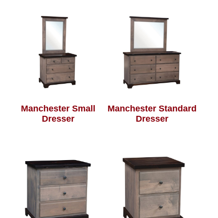
Manchester Small
Manchester Standard
Dresser
Dresser