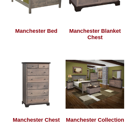
Manchester Bed
Manchester Blanket
Chest
Manchester Chest
Manchester Collection