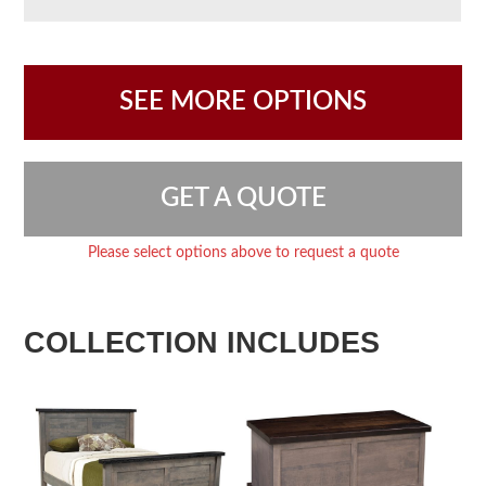
SEE MORE OPTIONS
GET A QUOTE
Please select options above to request a quote
COLLECTION INCLUDES