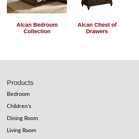
Alcan Bedroom
Alcan Chest of
Collection
Drawers
Footer
Products
Bedroom
Children’s
Dining Room
Living Room