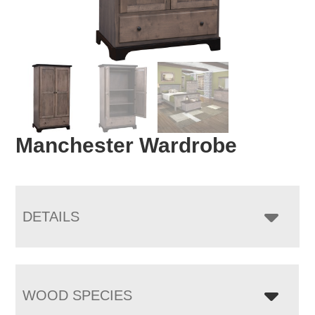
Manchester Wardrobe
DETAILS
WOOD SPECIES