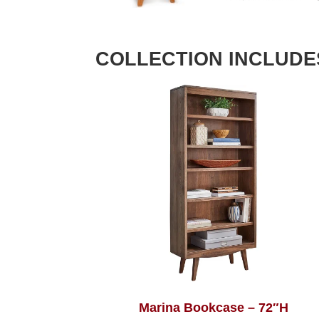
COLLECTION INCLUDE
Marina Bookcase – 72″H