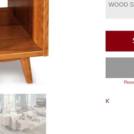
WOOD S
Pleas
K