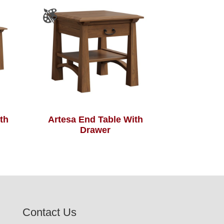
th
Artesa End Table With
Drawer
Contact Us