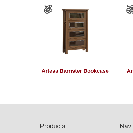
Artesa Barrister Bookcase
Ar
Footer
Products
Navi