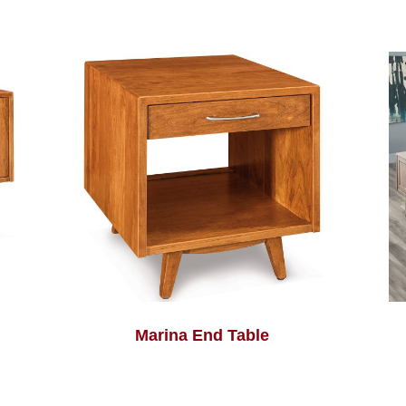
Marina End Table