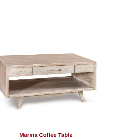
Marina Coffee Table