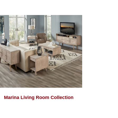
Marina Living Room Collection