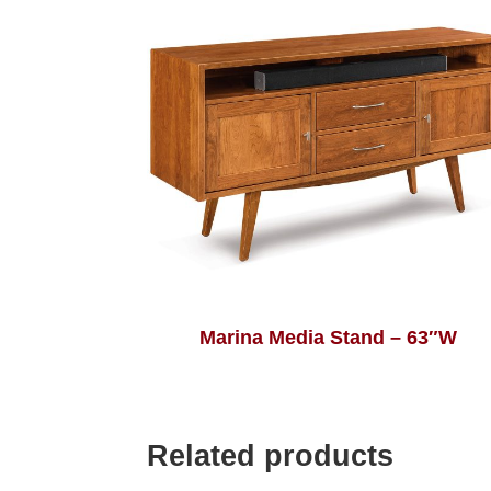
Marina Media Stand – 63″W
Related products