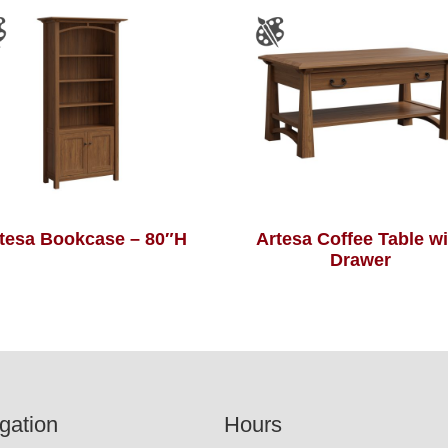
tesa Bookcase – 80″H
Artesa Coffee Table wi
Drawer
gation
Hours