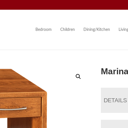
Bedroom
Children
Dining/Kitchen
Livi
Marina
DETAILS