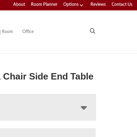
About
Room Planner
Options
Reviews
Contact Us
ng Room
Office
 Chair Side End Table