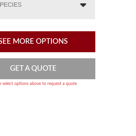
PECIES
SEE MORE OPTIONS
GET A QUOTE
e select options above to request a quote