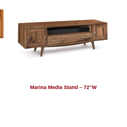
Marina Media Stand – 72″W