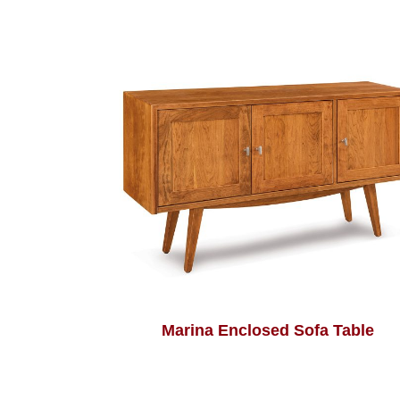
Marina Enclosed Sofa Table