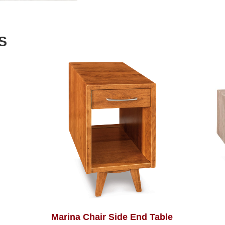
S
Marina Chair Side End Table