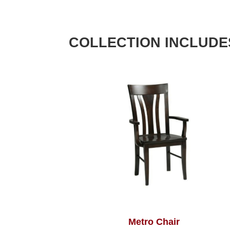
COLLECTION INCLUDE
Metro Chair