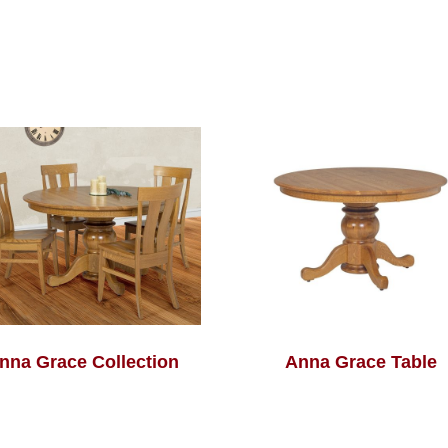
nna Grace Collection
Anna Grace Table