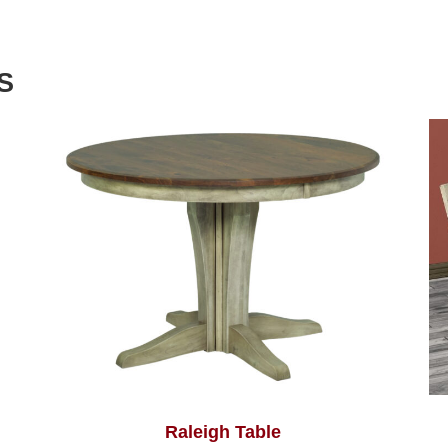
S
Raleigh Table