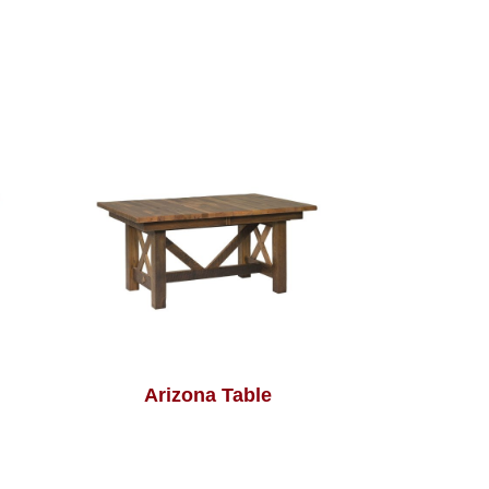
Arizona Table