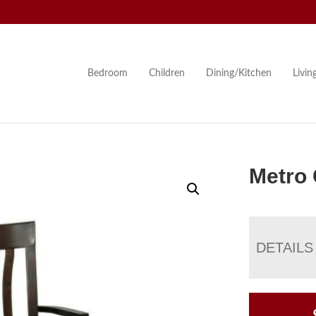
Bedroom
Children
Dining/Kitchen
Livi
Metro 
DETAILS