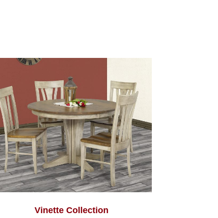
Vinette Collection