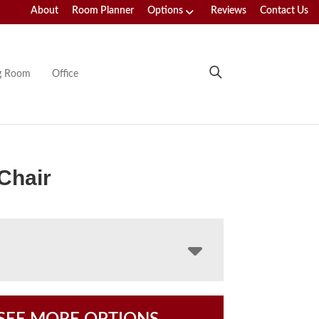
About
Room Planner
Options
Reviews
Contact Us
ng Room
Office
Chair