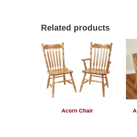
Related products
Acorn Chair
A