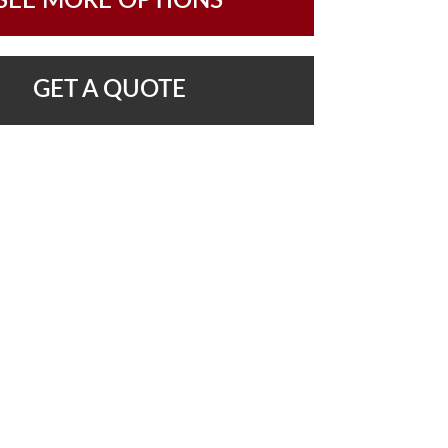
SEE MORE OPTIONS
GET A QUOTE