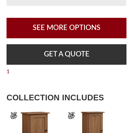
SEE MORE OPTIONS
GET A QUOTE
1
COLLECTION INCLUDES