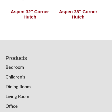
Aspen 32″ Corner
Aspen 38″ Corner
Hutch
Hutch
Footer
Products
Bedroom
Children’s
Dining Room
Living Room
Office