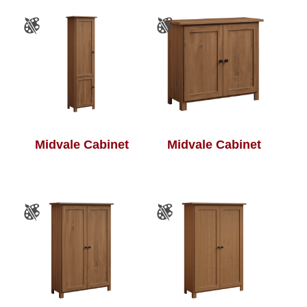
Midvale Cabinet
Midvale Cabinet