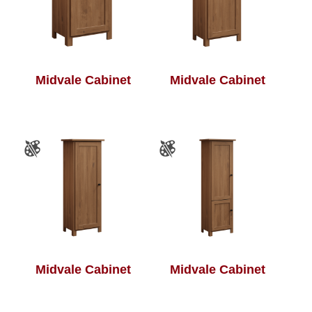
Midvale Cabinet
Midvale Cabinet
Midvale Cabinet
Midvale Cabinet