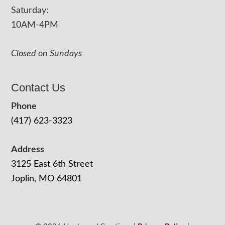
Saturday:
10AM-4PM
Closed on Sundays
Contact Us
Phone
(417) 623-3323
Address
3125 East 6th Street
Joplin, MO 64801