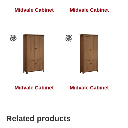
Midvale Cabinet
Midvale Cabinet
Midvale Cabinet
Midvale Cabinet
Related products