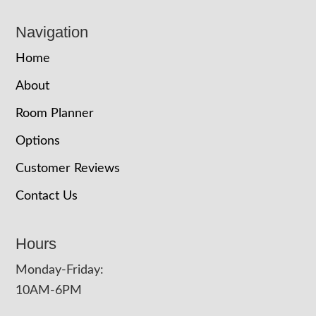
Navigation
Home
About
Room Planner
Options
Customer Reviews
Contact Us
Hours
Monday-Friday:
10AM-6PM