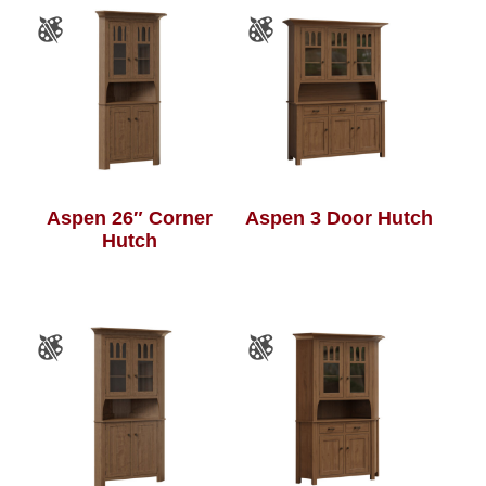
Aspen 26″ Corner
Aspen 3 Door Hutch
Hutch