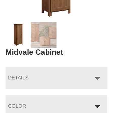
Midvale Cabinet
DETAILS
COLOR