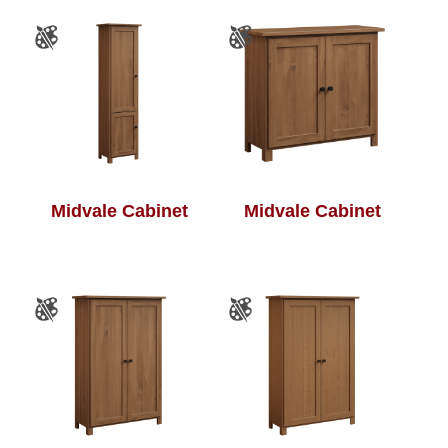
Midvale Cabinet
Midvale Cabinet