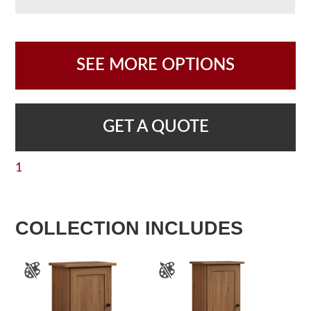
SEE MORE OPTIONS
GET A QUOTE
1
COLLECTION INCLUDES