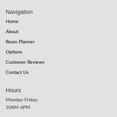
Navigation
Home
About
Room Planner
Options
Customer Reviews
Contact Us
Hours
Monday-Friday:
10AM-6PM