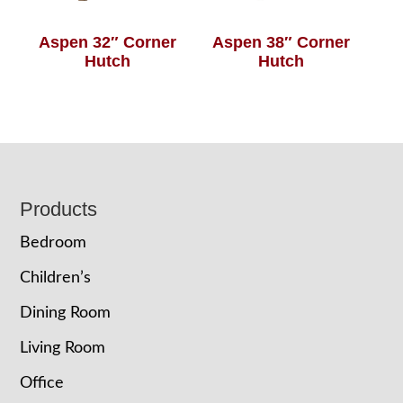
Aspen 32″ Corner
Aspen 38″ Corner
Hutch
Hutch
Footer
Products
Bedroom
Children’s
Dining Room
Living Room
Office