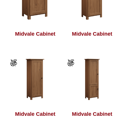
Midvale Cabinet
Midvale Cabinet
Midvale Cabinet
Midvale Cabinet