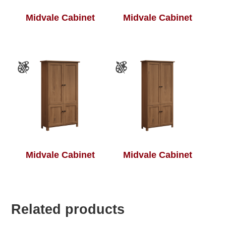
Midvale Cabinet
Midvale Cabinet
Midvale Cabinet
Midvale Cabinet
Related products