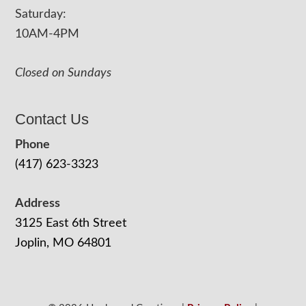
Saturday:
10AM-4PM
Closed on Sundays
Contact Us
Phone
(417) 623-3323
Address
3125 East 6th Street
Joplin, MO 64801