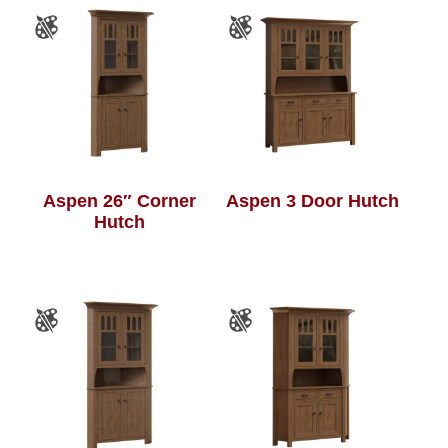
Aspen 26″ Corner
Aspen 3 Door Hutch
Hutch