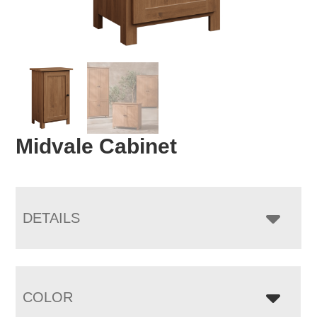
Midvale Cabinet
DETAILS
COLOR