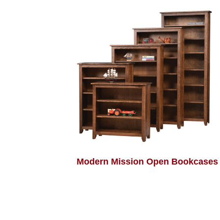
Modern Mission Open Bookcases