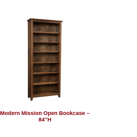
Modern Mission Open Bookcase –
84″H