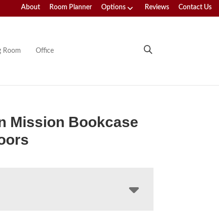
About
Room Planner
Options
Reviews
Contact Us
ng Room
Office
n Mission Bookcase
oors