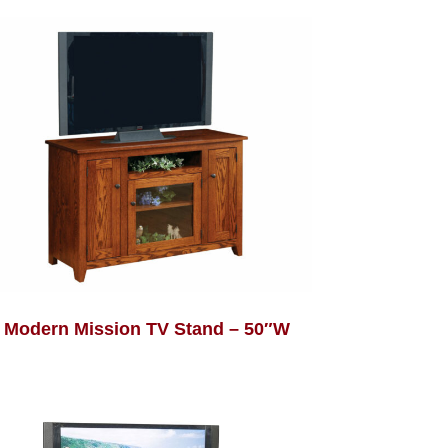
Modern Mission TV Stand – 50″W