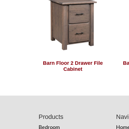
Barn Floor 2 Drawer File
Ba
Cabinet
Footer
Products
Navi
Bedroom
Hom