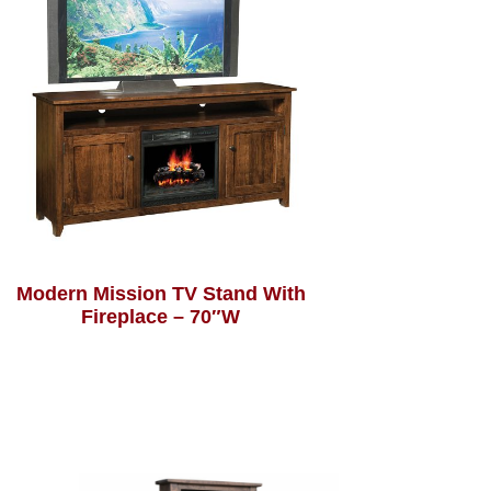
Modern Mission TV Stand With
Fireplace – 70″W