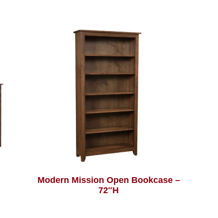
Modern Mission Open Bookcase –
72″H