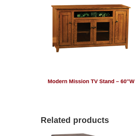
Modern Mission TV Stand – 60″W
Related products