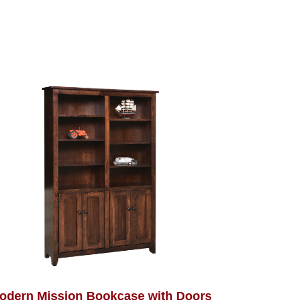
odern Mission Bookcase with Doors