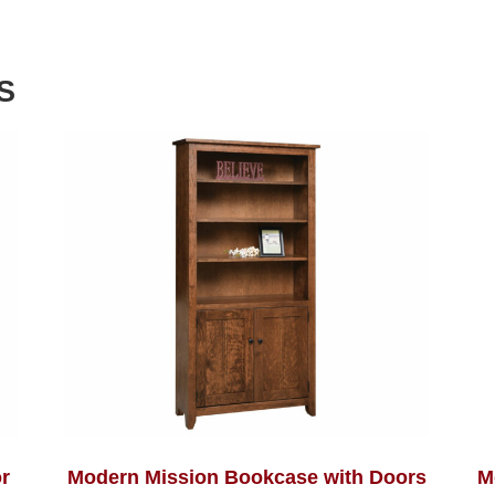
S
r
Modern Mission Bookcase with Doors
M