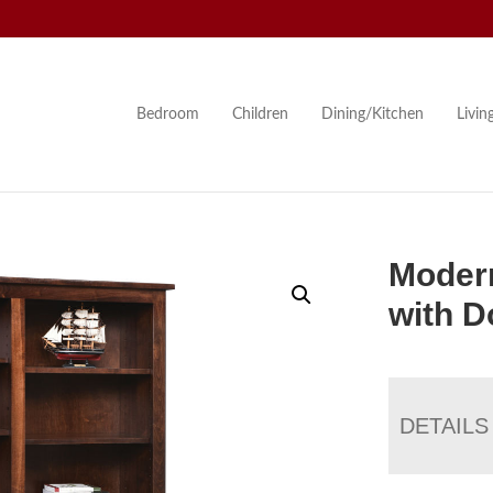
Bedroom
Children
Dining/Kitchen
Livi
Moder
with D
DETAILS