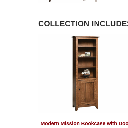
COLLECTION INCLUDE
Modern Mission Bookcase with Doo