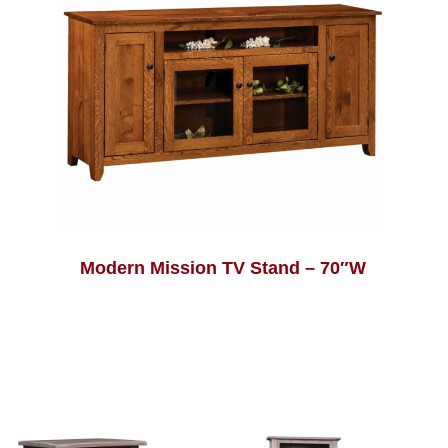
Modern Mission TV Stand – 70″W