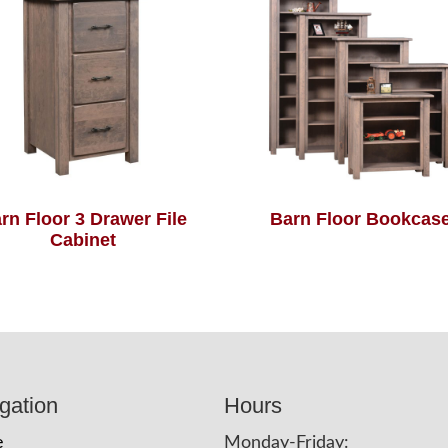
rn Floor 3 Drawer File
Barn Floor Bookcas
Cabinet
gation
Hours
e
Monday-Friday: