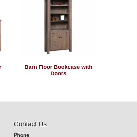
e
Barn Floor Bookcase with
Doors
Contact Us
Phone