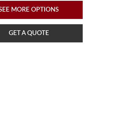
SEE MORE OPTIONS
GET A QUOTE