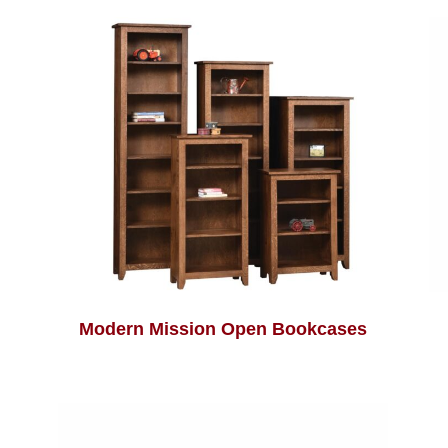
Modern Mission Open Bookcases