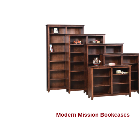
Modern Mission Bookcases