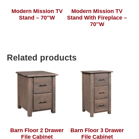
Modern Mission TV
Modern Mission TV
Stand – 70″W
Stand With Fireplace –
70″W
Related products
Barn Floor 2 Drawer
Barn Floor 3 Drawer
File Cabinet
File Cabinet