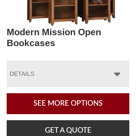
Modern Mission Open
Bookcases
DETAILS
SEE MORE OPTIONS
GET A QUOTE