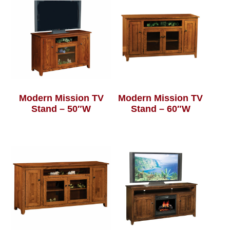
Modern Mission TV
Modern Mission TV
Stand – 50″W
Stand – 60″W