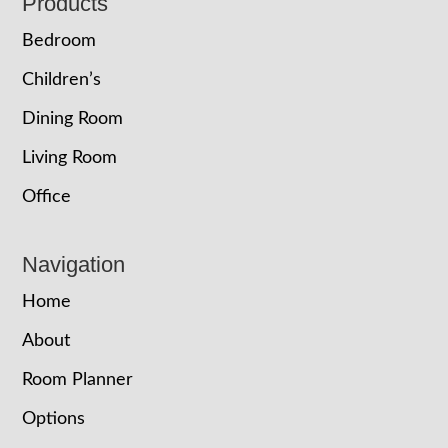
Footer
Products
Bedroom
Children’s
Dining Room
Living Room
Office
Navigation
Home
About
Room Planner
Options