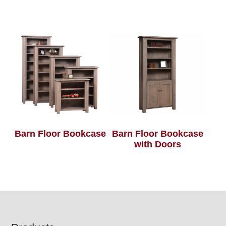
Barn Floor Bookcase
Barn Floor Bookcase
with Doors