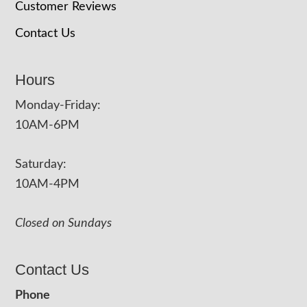
Customer Reviews
Contact Us
Hours
Monday-Friday:
10AM-6PM
Saturday:
10AM-4PM
Closed on Sundays
Contact Us
Phone