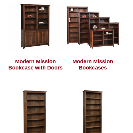
Modern Mission
Modern Mission
Bookcase with Doors
Bookcases