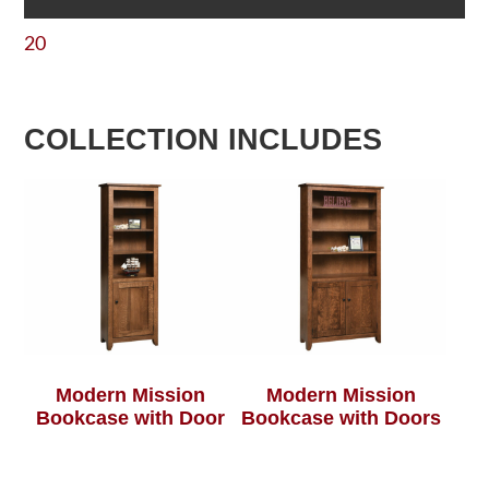
20
COLLECTION INCLUDES
Modern Mission
Modern Mission
Bookcase with Door
Bookcase with Doors