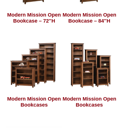
Modern Mission Open
Modern Mission Open
Bookcase – 72″H
Bookcase – 84″H
Modern Mission Open
Modern Mission Open
Bookcases
Bookcases