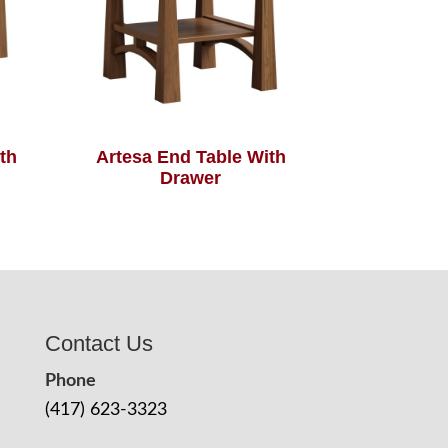
th
Artesa End Table With
Drawer
Contact Us
Phone
(417) 623-3323