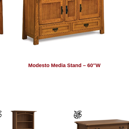
Modesto Media Stand – 60″W