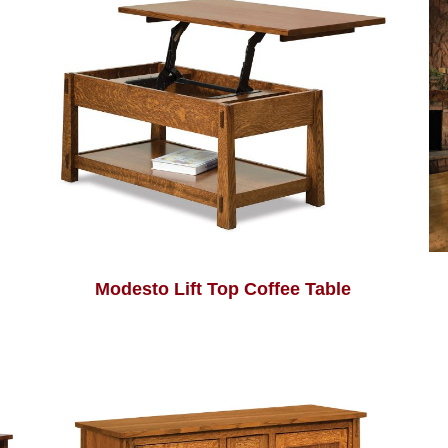
Modesto Lift Top Coffee Table