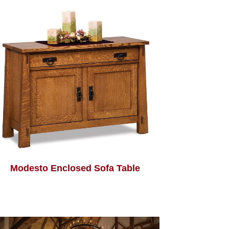
Modesto Enclosed Sofa Table