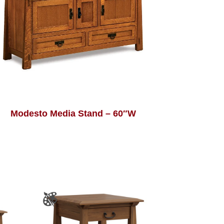
Modesto Media Stand – 60″W