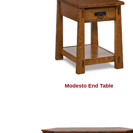
Modesto End Table