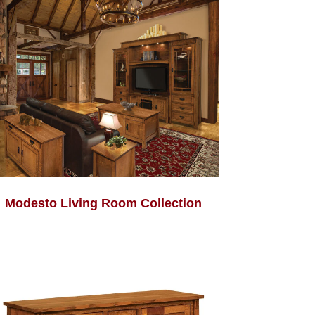
Modesto Living Room Collection