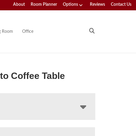
About
Room Planner
Options
Reviews
Contact Us
ng Room
Office
o Coffee Table