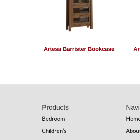
Artesa Barrister Bookcase
Ar
Footer
Products
Navi
Bedroom
Hom
Children’s
Abou