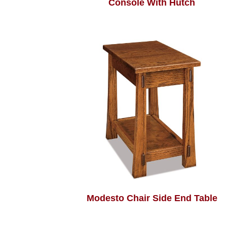
Console With Hutch
Modesto Chair Side End Table