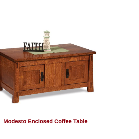
Modesto Enclosed Coffee Table