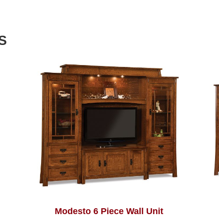
S
Modesto 6 Piece Wall Unit