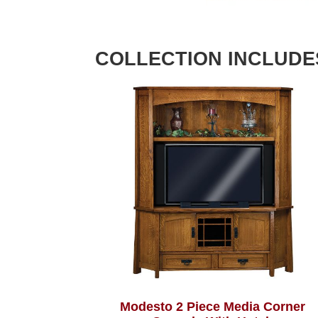
COLLECTION INCLUDE
Modesto 2 Piece Media Corner