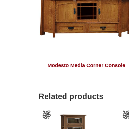
Modesto Media Corner Console
Related products