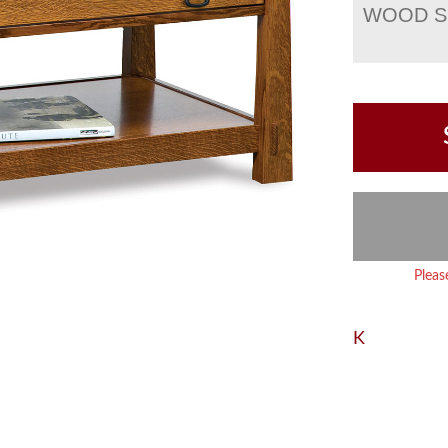
WOOD S
Pleas
K