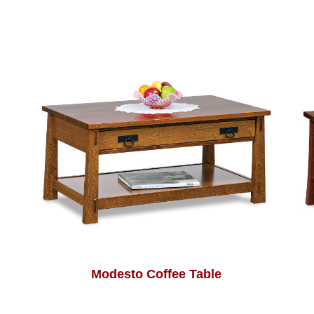
Modesto Coffee Table