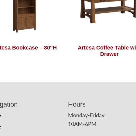
tesa Bookcase – 80″H
Artesa Coffee Table wi
Drawer
gation
Hours
e
Monday-Friday:
10AM-6PM
t