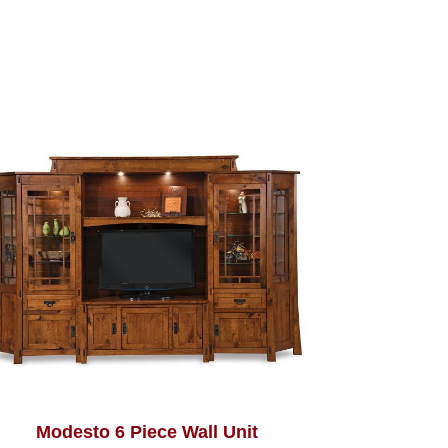
Modesto 6 Piece Wall Unit