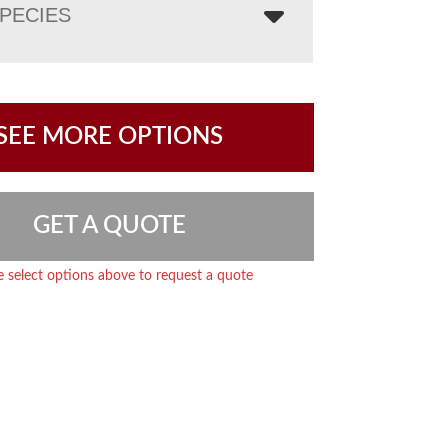
PECIES
SEE MORE OPTIONS
GET A QUOTE
e select options above to request a quote