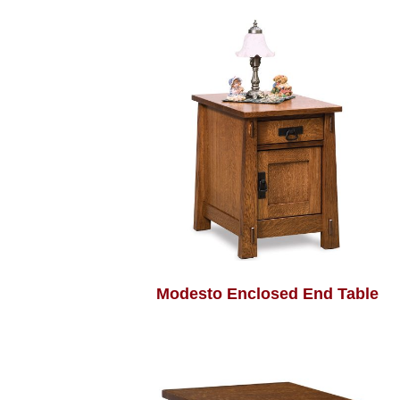
Modesto Enclosed End Table