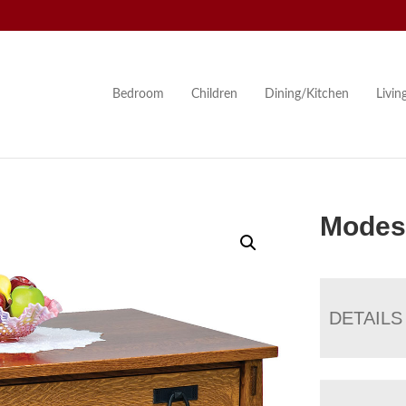
Bedroom
Children
Dining/Kitchen
Livi
Modest
DETAILS