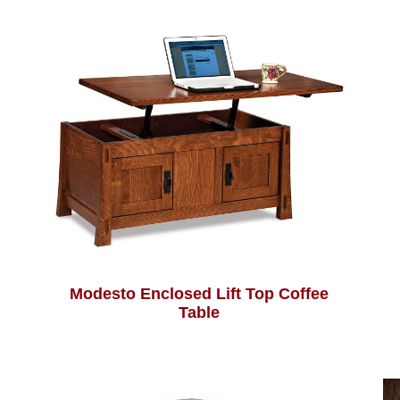
Modesto Enclosed Lift Top Coffee
Table