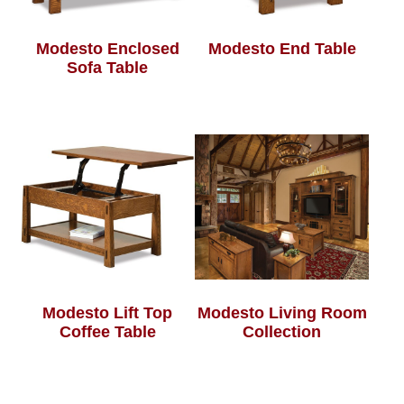
Modesto Enclosed
Modesto End Table
Sofa Table
Modesto Lift Top
Modesto Living Room
Coffee Table
Collection