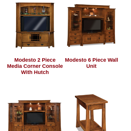
Modesto 2 Piece
Modesto 6 Piece Wall
Media Corner Console
Unit
With Hutch