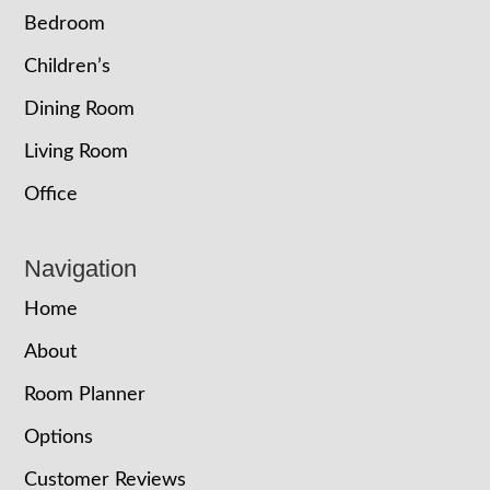
Bedroom
Children’s
Dining Room
Living Room
Office
Navigation
Home
About
Room Planner
Options
Customer Reviews