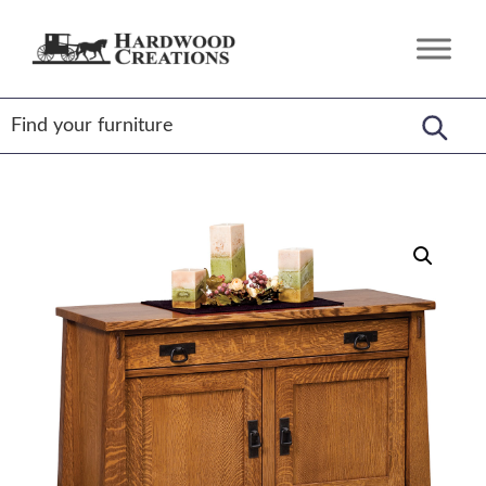
Skip
Skip
Skip
to
to
to
Hardwood
Amish
primary
main
footer
Creations
Crafted,
navigation
content
American
Made