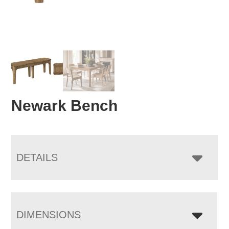
Newark Bench
DETAILS
DIMENSIONS