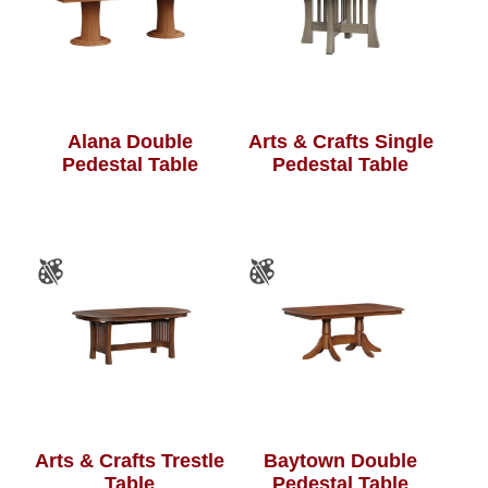
Alana Double
Arts & Crafts Single
Pedestal Table
Pedestal Table
Arts & Crafts Trestle
Baytown Double
Table
Pedestal Table