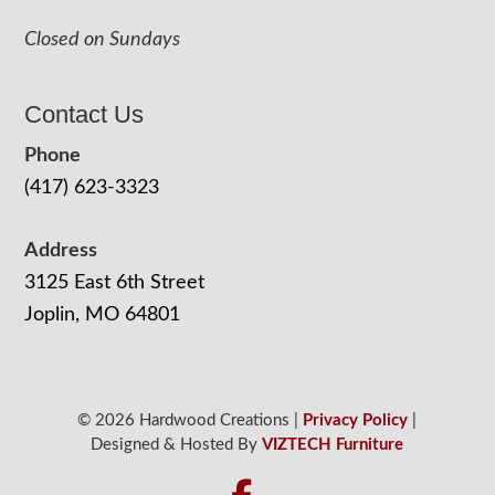
Closed on Sundays
Contact Us
Phone
(417) 623-3323
Address
3125 East 6th Street
Joplin, MO 64801
© 2026 Hardwood Creations |
Privacy Policy
|
Designed & Hosted By
VIZTECH Furniture