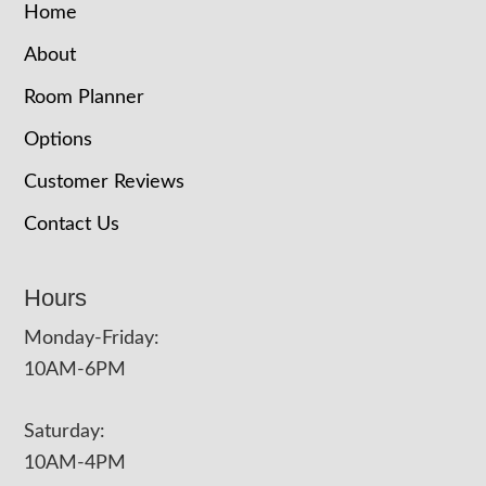
Home
About
Room Planner
Options
Customer Reviews
Contact Us
Hours
Monday-Friday:
10AM-6PM
Saturday:
10AM-4PM