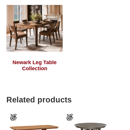
Newark Leg Table
Collection
Related products