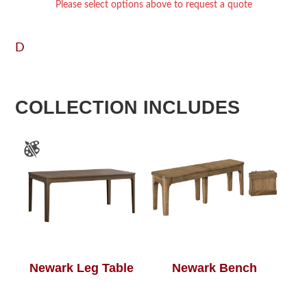
Please select options above to request a quote
D
COLLECTION INCLUDES
Newark Leg Table
Newark Bench