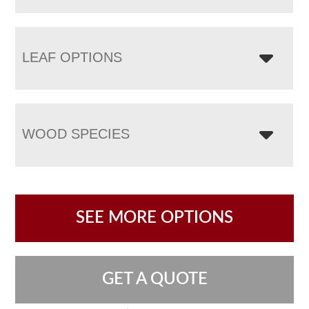
LEAF OPTIONS
WOOD SPECIES
SEE MORE OPTIONS
GET A QUOTE