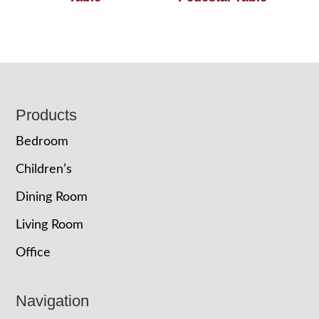
Footer
Products
Bedroom
Children’s
Dining Room
Living Room
Office
Navigation