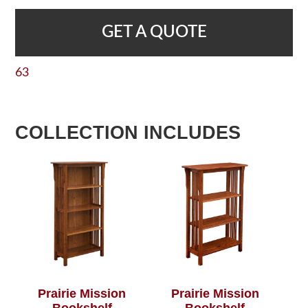
GET A QUOTE
63
COLLECTION INCLUDES
Prairie Mission
Prairie Mission