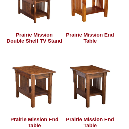
Prairie Mission
Prairie Mission End
Double Shelf TV Stand
Table
Prairie Mission End
Prairie Mission End
Table
Table