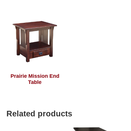
Prairie Mission End
Table
Related products