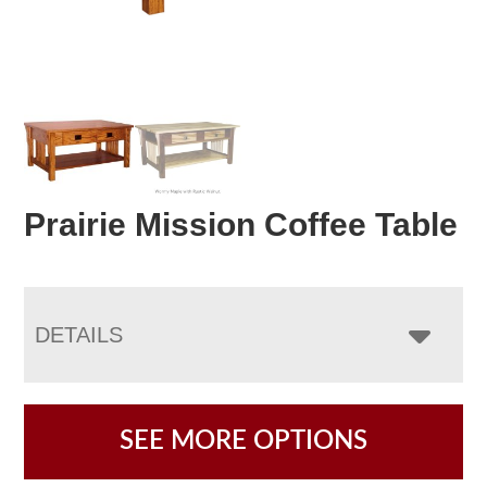
Prairie Mission Coffee Table
DETAILS
SEE MORE OPTIONS