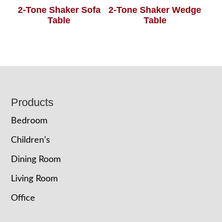
2-Tone Shaker Sofa
2-Tone Shaker Wedge
Table
Table
Footer
Products
Bedroom
Children’s
Dining Room
Living Room
Office