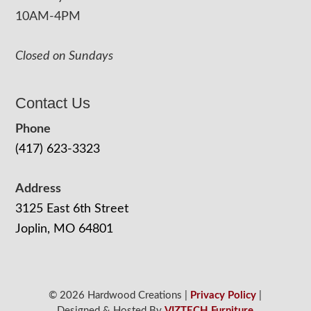
10AM-4PM
Closed on Sundays
Contact Us
Phone
(417) 623-3323
Address
3125 East 6th Street
Joplin, MO 64801
© 2026 Hardwood Creations |
Privacy Policy
|
Designed & Hosted By
VIZTECH Furniture