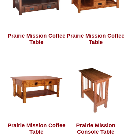
Prairie Mission Coffee
Prairie Mission Coffee
Table
Table
Prairie Mission Coffee
Prairie Mission
Table
Console Table