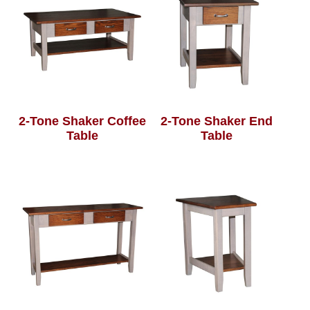
2-Tone Shaker Coffee
2-Tone Shaker End
Table
Table