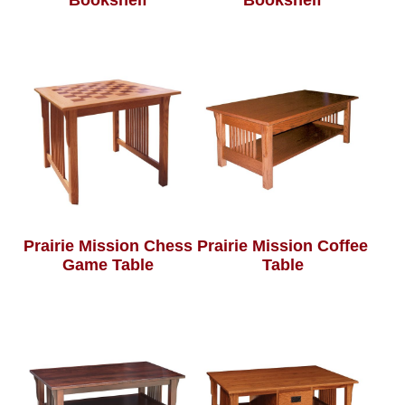
Bookshelf
Bookshelf
Prairie Mission Chess
Prairie Mission Coffee
Game Table
Table