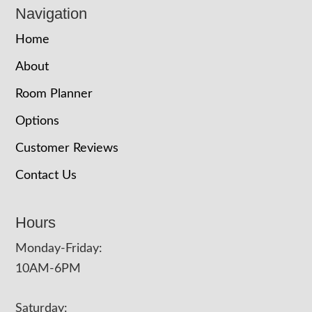
Navigation
Home
About
Room Planner
Options
Customer Reviews
Contact Us
Hours
Monday-Friday:
10AM-6PM
Saturday: