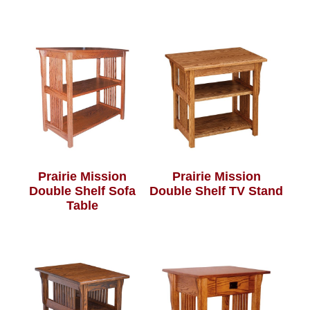
Prairie Mission
Prairie Mission
Double Shelf Sofa
Double Shelf TV Stand
Table