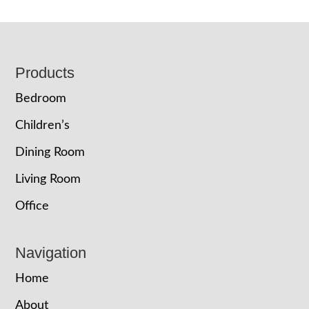
Footer
Products
Bedroom
Children’s
Dining Room
Living Room
Office
Navigation
Home
About