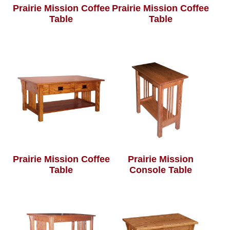
Prairie Mission Coffee
Prairie Mission Coffee
Table
Table
Prairie Mission Coffee
Prairie Mission
Table
Console Table