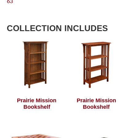
63
COLLECTION INCLUDES
Prairie Mission
Prairie Mission
Bookshelf
Bookshelf