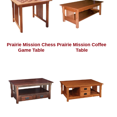
Prairie Mission Chess
Prairie Mission Coffee
Game Table
Table