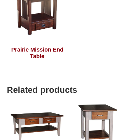
Prairie Mission End
Table
Related products