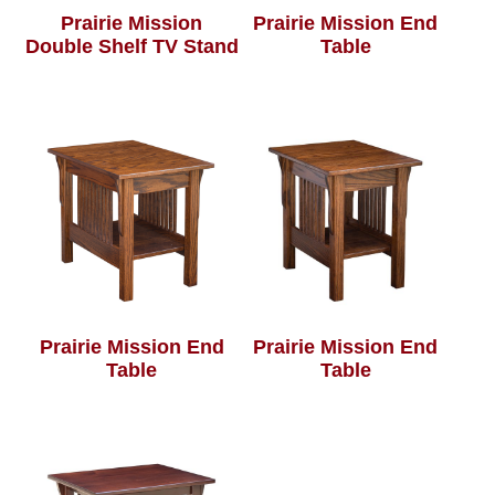
Prairie Mission
Prairie Mission End
Double Shelf TV Stand
Table
Prairie Mission End
Prairie Mission End
Table
Table