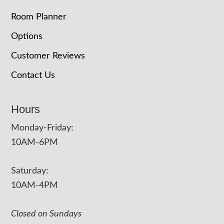
Room Planner
Options
Customer Reviews
Contact Us
Hours
Monday-Friday:
10AM-6PM
Saturday:
10AM-4PM
Closed on Sundays