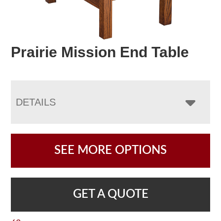
Prairie Mission End Table
DETAILS
SEE MORE OPTIONS
GET A QUOTE