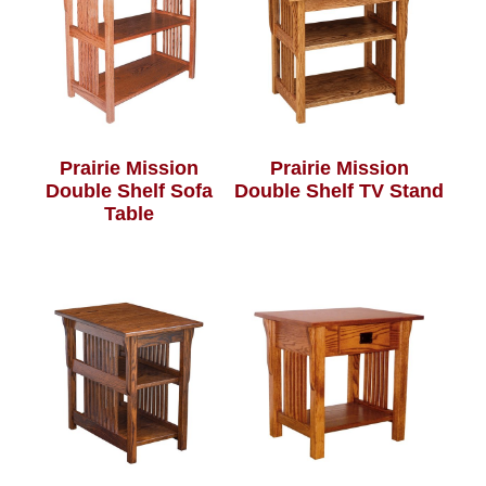
Prairie Mission
Prairie Mission
Double Shelf Sofa
Double Shelf TV Stand
Table