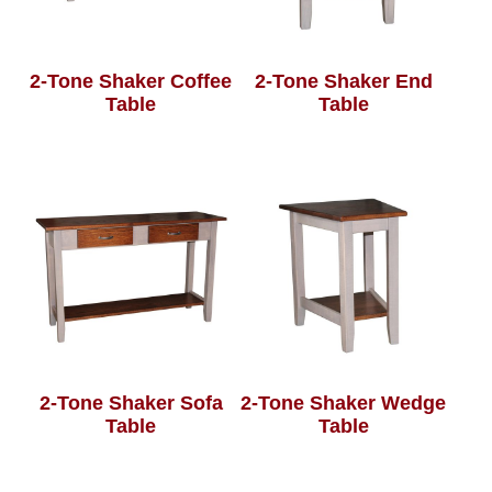
2-Tone Shaker Coffee
2-Tone Shaker End
Table
Table
2-Tone Shaker Sofa
2-Tone Shaker Wedge
Table
Table