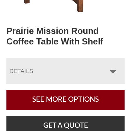
Prairie Mission Round
Coffee Table With Shelf
DETAILS
SEE MORE OPTIONS
GET A QUOTE