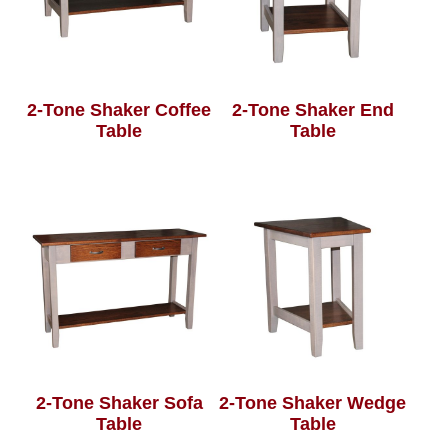
2-Tone Shaker Coffee
2-Tone Shaker End
Table
Table
2-Tone Shaker Sofa
2-Tone Shaker Wedge
Table
Table