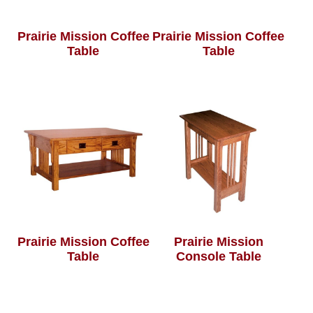
Prairie Mission Coffee
Prairie Mission Coffee
Table
Table
Prairie Mission Coffee
Prairie Mission
Table
Console Table