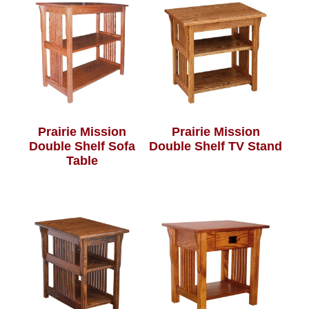
Prairie Mission
Prairie Mission
Double Shelf Sofa
Double Shelf TV Stand
Table