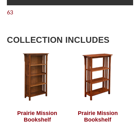
63
COLLECTION INCLUDES
Prairie Mission
Prairie Mission
Bookshelf
Bookshelf