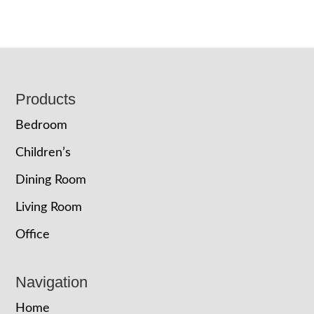
Footer
Products
Bedroom
Children’s
Dining Room
Living Room
Office
Navigation
Home