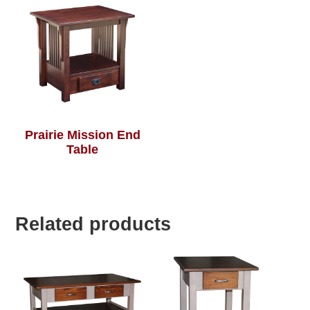
Prairie Mission End
Table
Related products