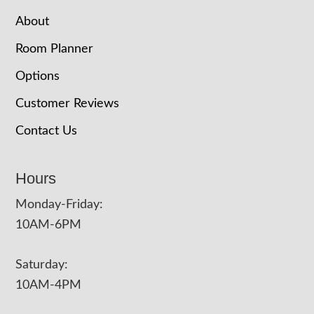
About
Room Planner
Options
Customer Reviews
Contact Us
Hours
Monday-Friday:
10AM-6PM
Saturday:
10AM-4PM