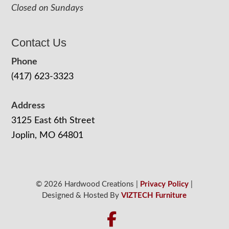
Closed on Sundays
Contact Us
Phone
(417) 623-3323
Address
3125 East 6th Street
Joplin, MO 64801
© 2026 Hardwood Creations |
Privacy Policy
|
Designed & Hosted By
VIZTECH Furniture