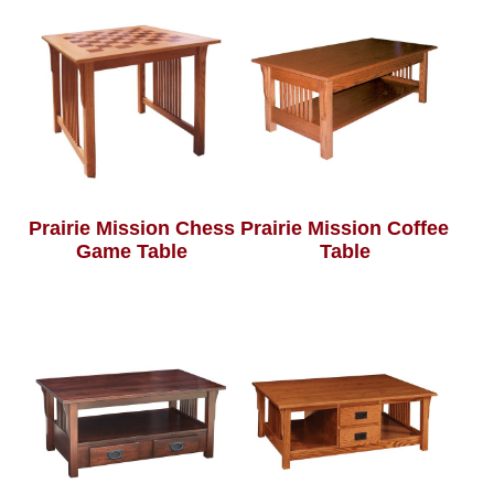
Prairie Mission Chess
Prairie Mission Coffee
Game Table
Table