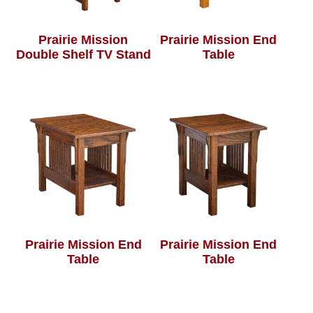
Prairie Mission
Prairie Mission End
Double Shelf TV Stand
Table
Prairie Mission End
Prairie Mission End
Table
Table