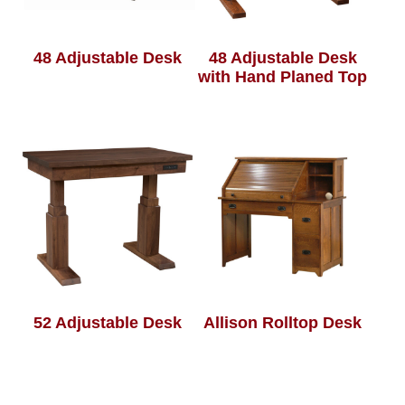
48 Adjustable Desk
48 Adjustable Desk
with Hand Planed Top
52 Adjustable Desk
Allison Rolltop Desk