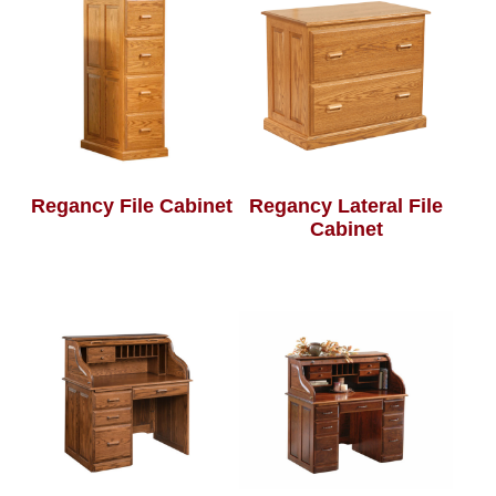
Regancy File Cabinet
Regancy Lateral File
Cabinet