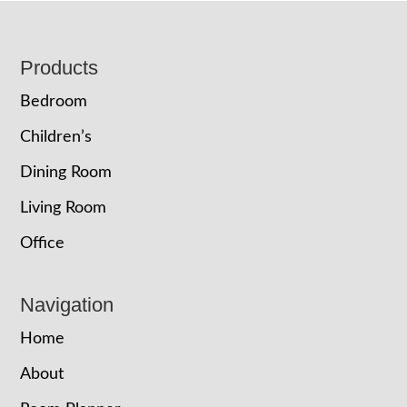
Footer
Products
Bedroom
Children’s
Dining Room
Living Room
Office
Navigation
Home
About