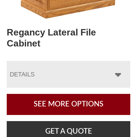
Regancy Lateral File
Cabinet
DETAILS
SEE MORE OPTIONS
GET A QUOTE