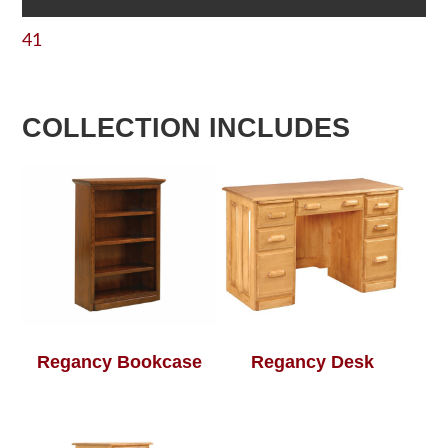
41
COLLECTION INCLUDES
Regancy Bookcase
Regancy Desk