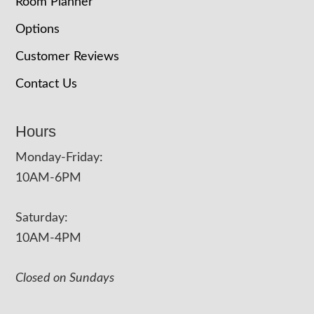
Room Planner
Options
Customer Reviews
Contact Us
Hours
Monday-Friday:
10AM-6PM
Saturday:
10AM-4PM
Closed on Sundays