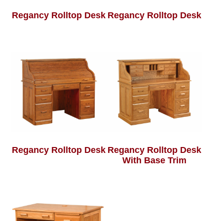
Regancy Rolltop Desk
Regancy Rolltop Desk
Regancy Rolltop Desk
Regancy Rolltop Desk
With Base Trim