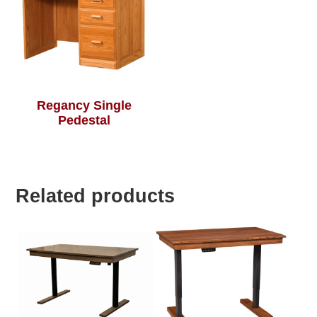
Regancy Single
Pedestal
Related products