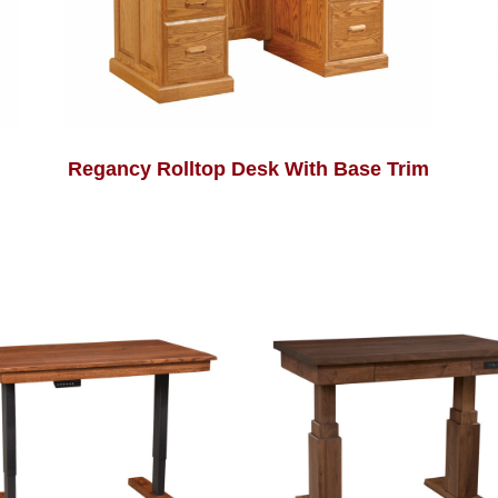
Regancy Rolltop Desk With Base Trim