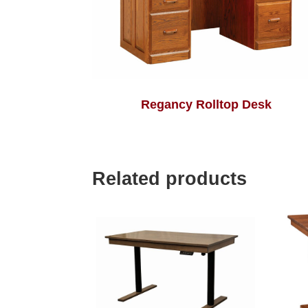
Regancy Rolltop Desk
Related products