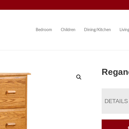
Bedroom
Children
Dining/Kitchen
Livi
Reganc
DETAILS