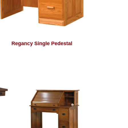
Regancy Single Pedestal