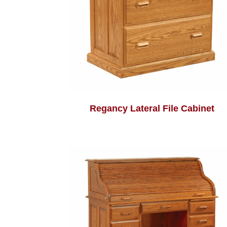
Regancy Lateral File Cabinet