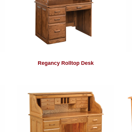
Regancy Rolltop Desk