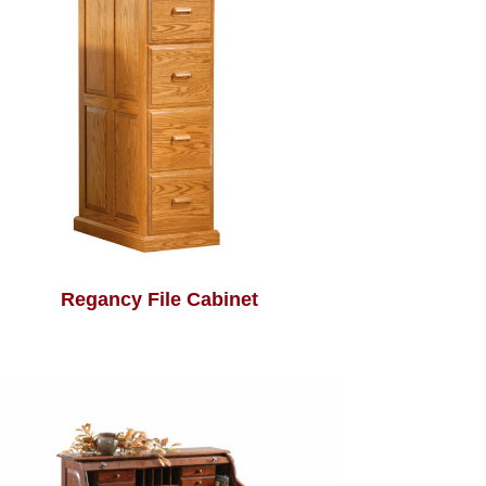
Regancy File Cabinet