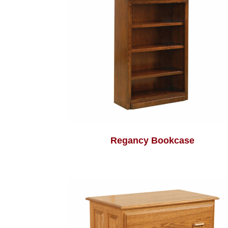
Regancy Bookcase