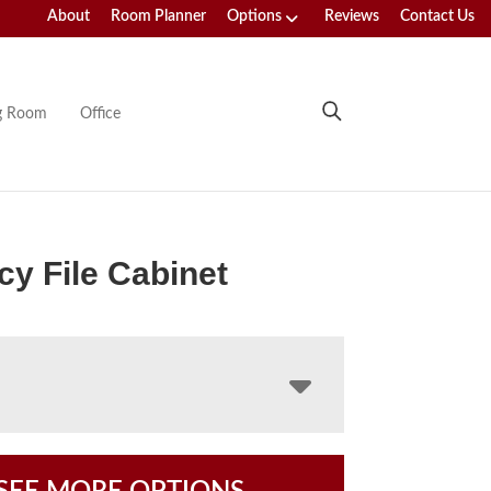
About
Room Planner
Options
Reviews
Contact Us
ng Room
Office
y File Cabinet