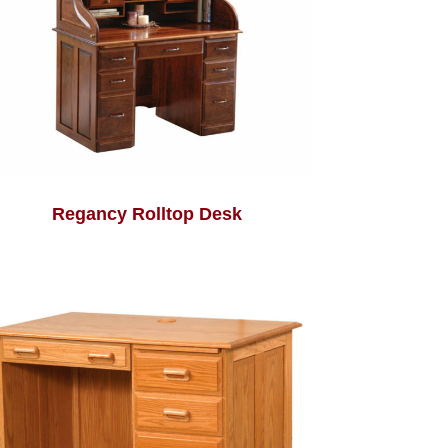
Regancy Rolltop Desk