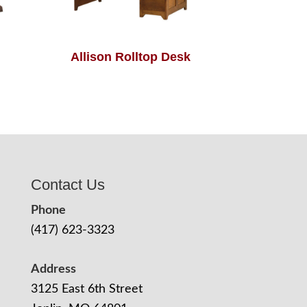
Allison Rolltop Desk
Contact Us
Phone
(417) 623-3323
Address
3125 East 6th Street