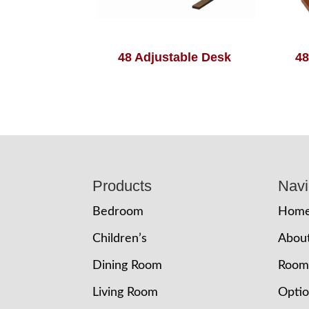
48 Adjustable Desk
48
Footer
Products
Navi
Bedroom
Hom
Children’s
Abou
Dining Room
Room
Living Room
Opti