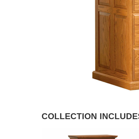
COLLECTION INCLUDE