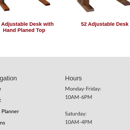
 Adjustable Desk with
52 Adjustable Desk
Hand Planed Top
gation
Hours
e
Monday-Friday:
10AM-6PM
t
 Planner
Saturday:
10AM-4PM
ons