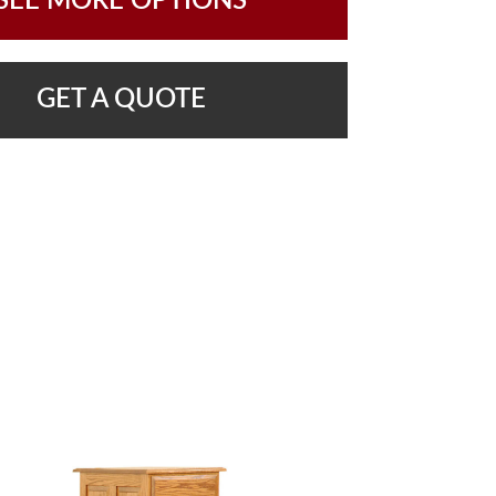
SEE MORE OPTIONS
GET A QUOTE