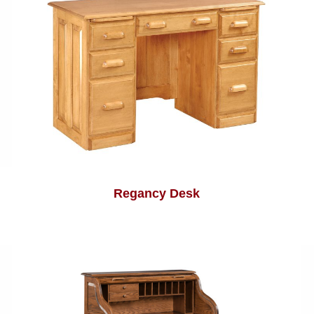
Regancy Desk