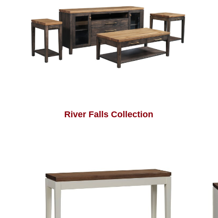
River Falls Collection