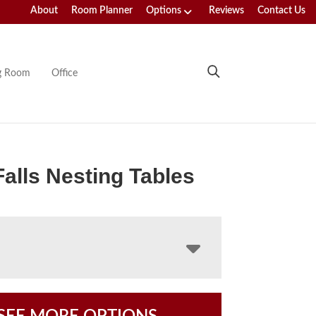
About
Room Planner
Options
Reviews
Contact Us
ng Room
Office
Falls Nesting Tables