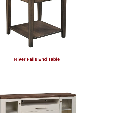
River Falls End Table