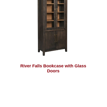
River Falls Bookcase with Glass
Doors