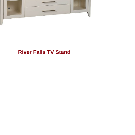
River Falls TV Stand