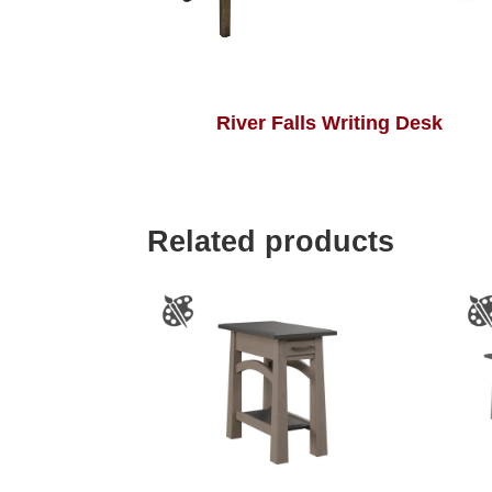
River Falls Writing Desk
Related products