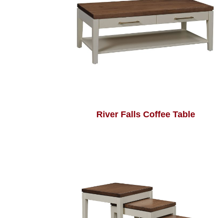
River Falls Coffee Table