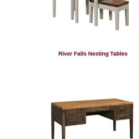
River Falls Nesting Tables