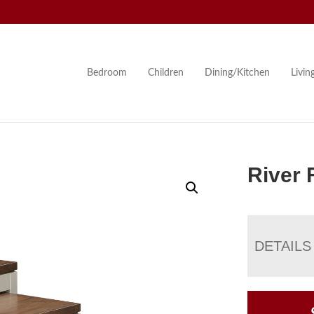
Bedroom
Children
Dining/Kitchen
Livi
River 
DETAILS