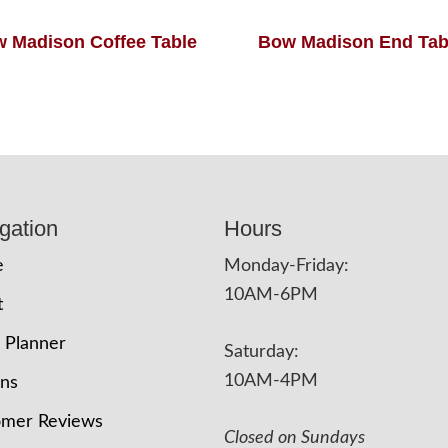
 Madison Coffee Table
Bow Madison End Tab
gation
Hours
e
Monday-Friday:
10AM-6PM
t
 Planner
Saturday:
10AM-4PM
ons
omer Reviews
Closed on Sundays