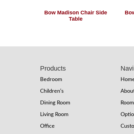
Bow Madison Chair Side
Bow
Table
Footer
Products
Navi
Bedroom
Hom
Children’s
Abou
Dining Room
Room
Living Room
Opti
Office
Cust