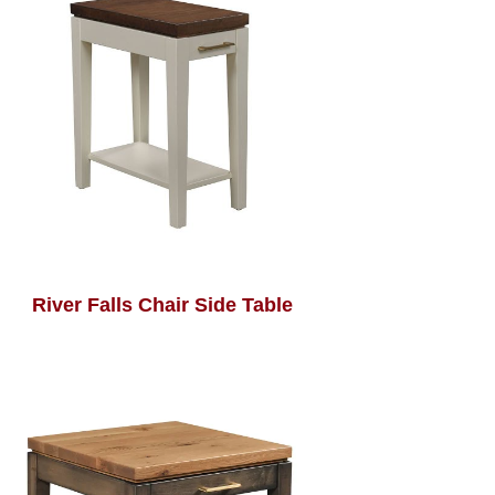
River Falls Chair Side Table