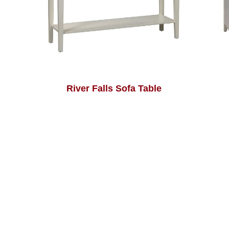
River Falls Sofa Table