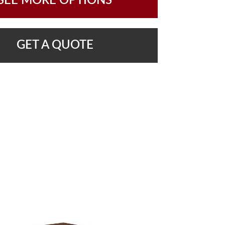
SEE MORE OPTIONS
GET A QUOTE