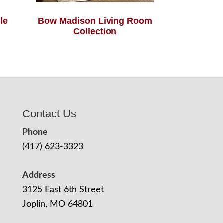
le
Bow Madison Living Room
Collection
Contact Us
Phone
(417) 623-3323
Address
3125 East 6th Street
Joplin, MO 64801