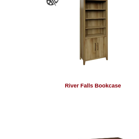
River Falls Bookcase