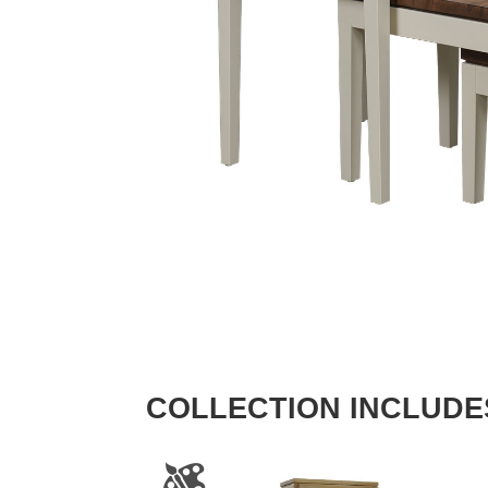
COLLECTION INCLUDE