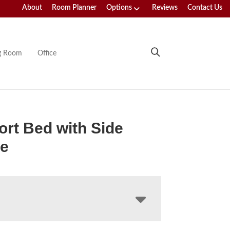
About
Room Planner
Options
Reviews
Contact Us
ng Room
Office
rt Bed with Side
ge