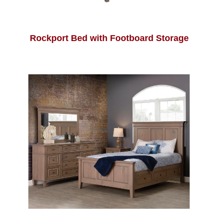
Rockport Bed with Footboard Storage