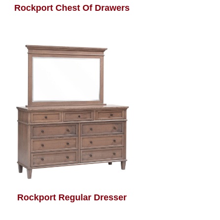
Rockport Chest Of Drawers
Rockport Regular Dresser