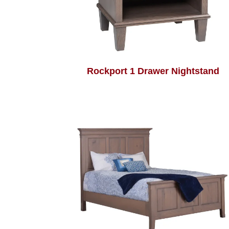
Rockport 1 Drawer Nightstand