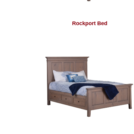
Rockport Bed