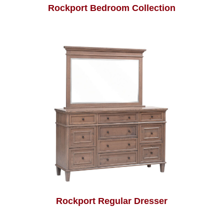
Rockport Bedroom Collection
Rockport Regular Dresser