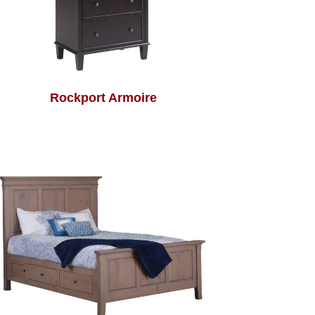
Rockport Armoire