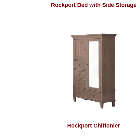
Rockport Bed with Side Storage
Rockport Chiffonier