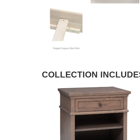
COLLECTION INCLUDE