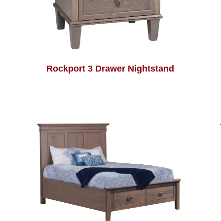
Rockport 3 Drawer Nightstand