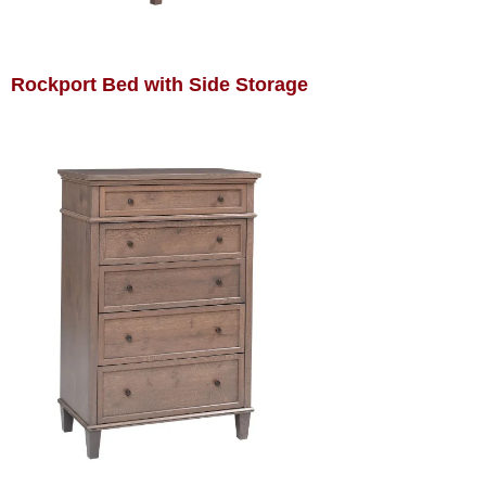
Rockport Bed with Side Storage