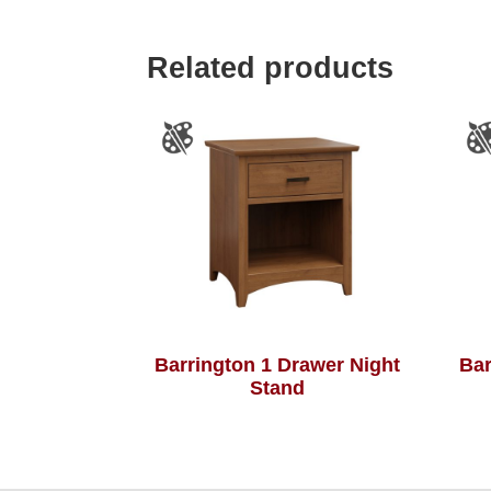
Related products
Barrington 1 Drawer Night
Bar
Stand