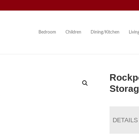
Bedroom
Children
Dining/Kitchen
Livi
Rockpo
Stora
DETAILS