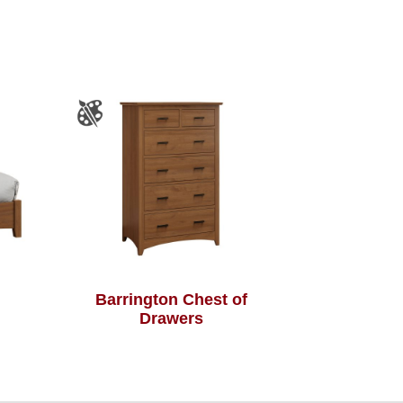
Barrington Chest of
Drawers