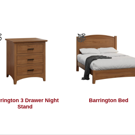
rington 3 Drawer Night
Barrington Bed
Stand