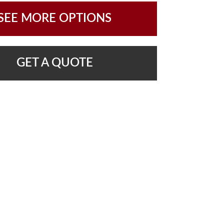
SEE MORE OPTIONS
GET A QUOTE