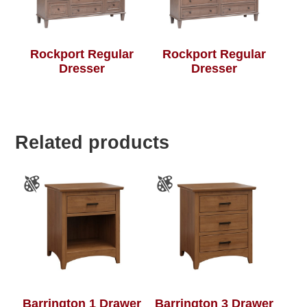
Rockport Regular
Rockport Regular
Dresser
Dresser
Related products
Barrington 1 Drawer
Barrington 3 Drawer