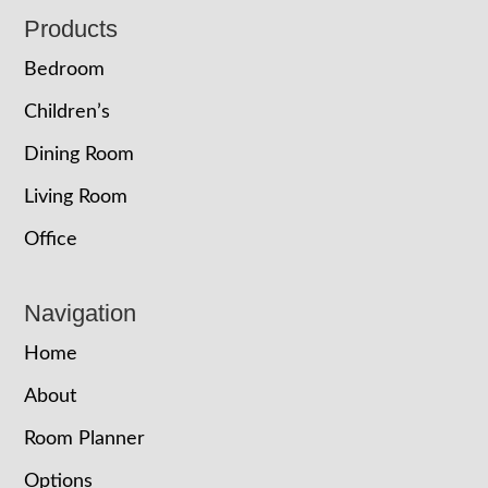
Footer
Products
Bedroom
Children’s
Dining Room
Living Room
Office
Navigation
Home
About
Room Planner
Options