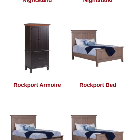
Nightstand
Nightstand
Rockport Armoire
Rockport Bed