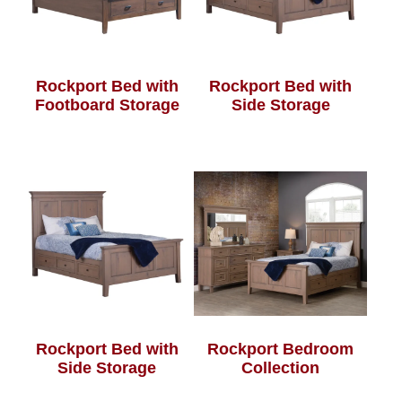
Rockport Bed with
Rockport Bed with
Footboard Storage
Side Storage
Rockport Bed with
Rockport Bedroom
Side Storage
Collection