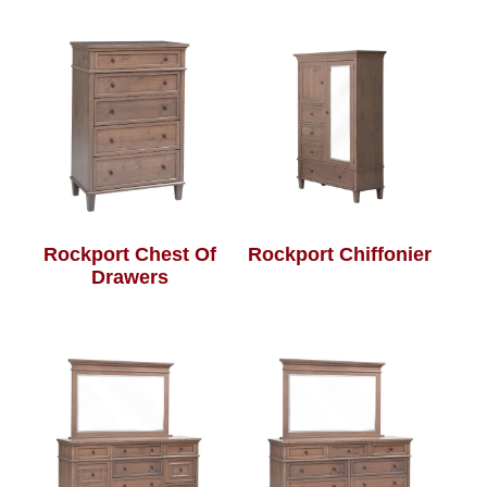
Rockport Chest Of
Rockport Chiffonier
Drawers