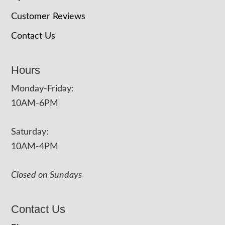
Customer Reviews
Contact Us
Hours
Monday-Friday:
10AM-6PM
Saturday:
10AM-4PM
Closed on Sundays
Contact Us