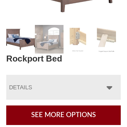
Rockport Bed
DETAILS
SEE MORE OPTIONS