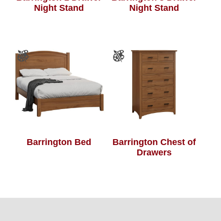
Night Stand
Night Stand
Barrington Bed
Barrington Chest of
Drawers