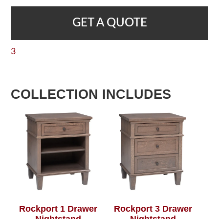
GET A QUOTE
3
COLLECTION INCLUDES
Rockport 1 Drawer
Rockport 3 Drawer