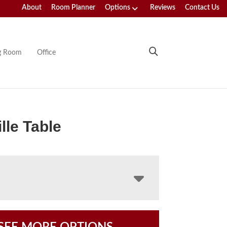
About
Room Planner
Options
Reviews
Contact Us
ng Room
Office
lle Table