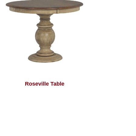
Roseville Table