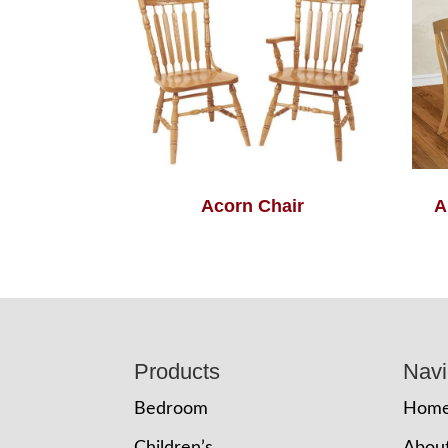
Acorn Chair
A
Footer
Products
Navi
Bedroom
Hom
Children’s
Abou