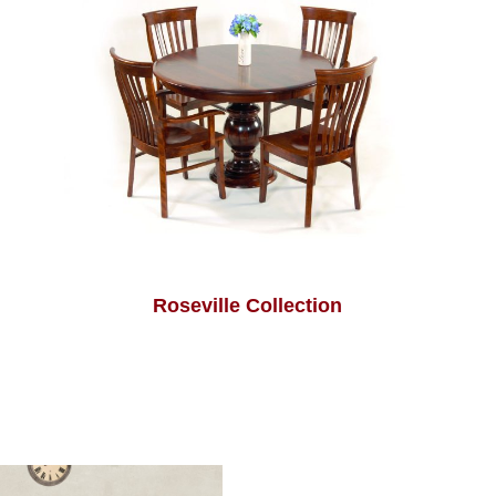
Roseville Collection