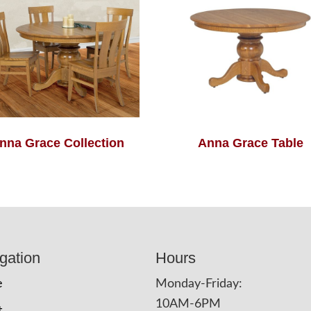
nna Grace Collection
Anna Grace Table
gation
Hours
e
Monday-Friday:
10AM-6PM
t