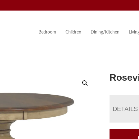
Bedroom
Children
Dining/Kitchen
Livi
Rosevi
DETAILS