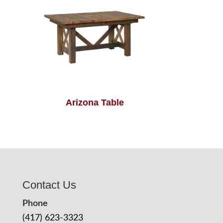
Arizona Table
Contact Us
Phone
(417) 623-3323