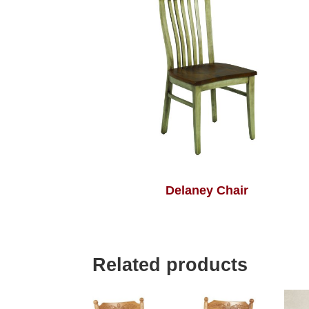
Delaney Chair
Related products