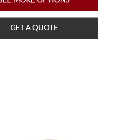
SEE MORE OPTIONS
GET A QUOTE