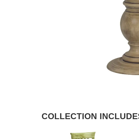
COLLECTION INCLUDE