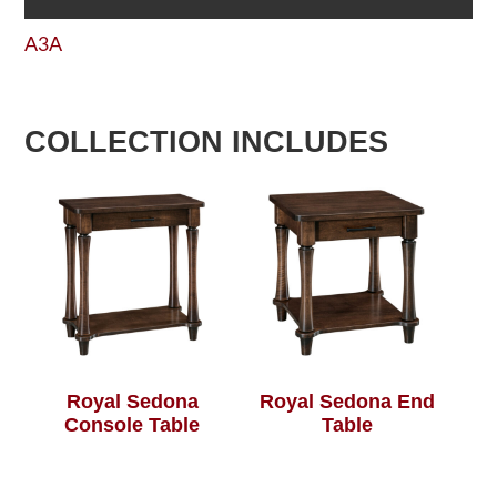
A3A
COLLECTION INCLUDES
Royal Sedona
Royal Sedona End
Console Table
Table