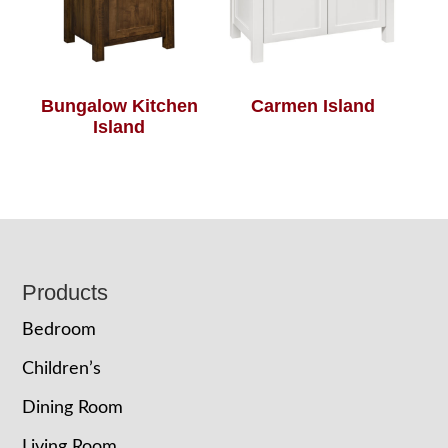
Bungalow Kitchen
Carmen Island
Island
Footer
Products
Bedroom
Children’s
Dining Room
Living Room