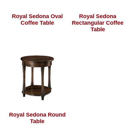
Royal Sedona Oval
Royal Sedona
Coffee Table
Rectangular Coffee
Table
Royal Sedona Round
Table