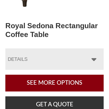
Royal Sedona Rectangular
Coffee Table
DETAILS
SEE MORE OPTIONS
GET A QUOTE