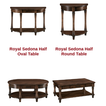
Royal Sedona Half
Royal Sedona Half
Oval Table
Round Table