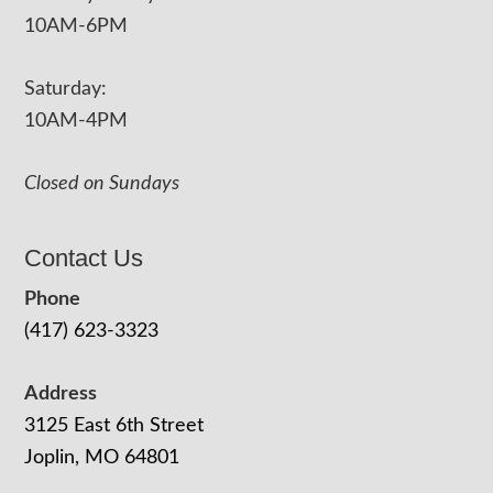
10AM-6PM
Saturday:
10AM-4PM
Closed on Sundays
Contact Us
Phone
(417) 623-3323
Address
3125 East 6th Street
Joplin, MO 64801