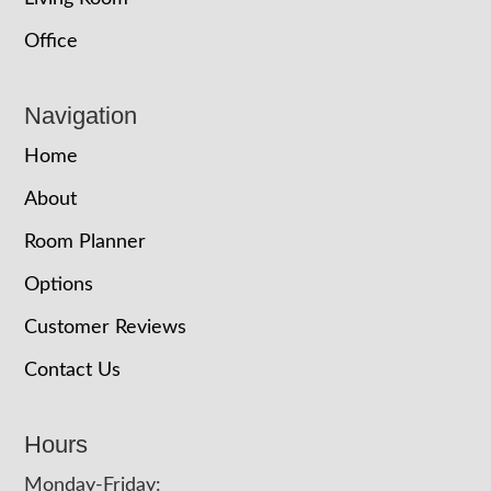
Office
Navigation
Home
About
Room Planner
Options
Customer Reviews
Contact Us
Hours
Monday-Friday: