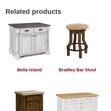
Related products
Bella Island
Bradley Bar Stool