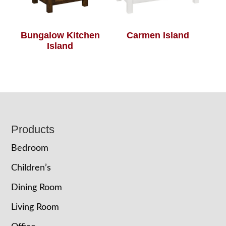
Bungalow Kitchen
Carmen Island
Island
Footer
Products
Bedroom
Children’s
Dining Room
Living Room