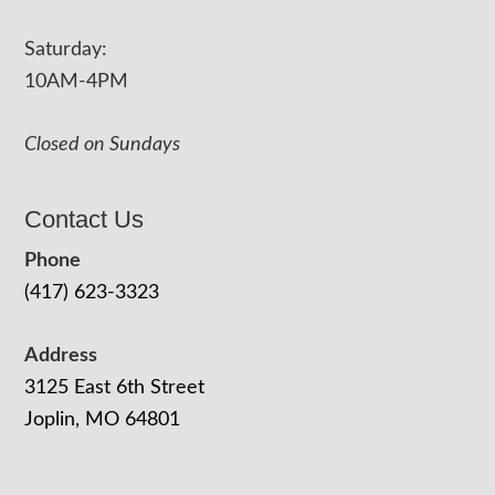
Saturday:
10AM-4PM
Closed on Sundays
Contact Us
Phone
(417) 623-3323
Address
3125 East 6th Street
Joplin, MO 64801