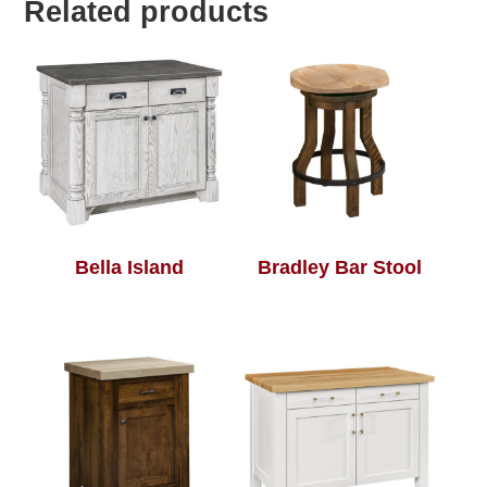
Related products
Bella Island
Bradley Bar Stool