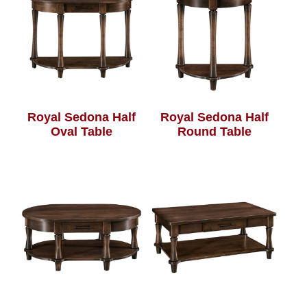
Royal Sedona Half
Royal Sedona Half
Oval Table
Round Table