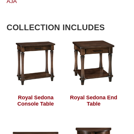
A3A
COLLECTION INCLUDES
Royal Sedona
Royal Sedona End
Console Table
Table