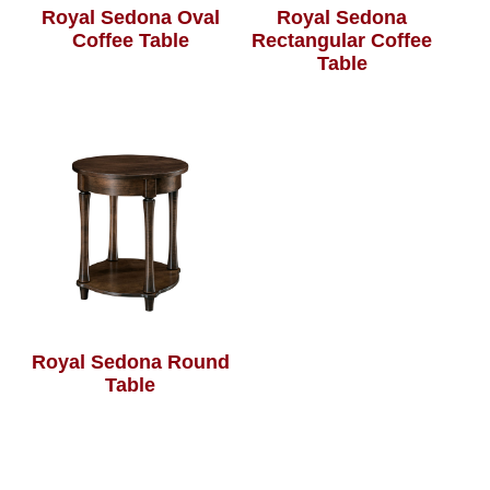
Royal Sedona Oval
Royal Sedona
Coffee Table
Rectangular Coffee
Table
Royal Sedona Round
Table