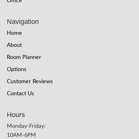
Office
Navigation
Home
About
Room Planner
Options
Customer Reviews
Contact Us
Hours
Monday-Friday:
10AM-6PM