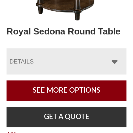
Royal Sedona Round Table
DETAILS
SEE MORE OPTIONS
GET A QUOTE