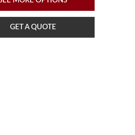
SEE MORE OPTIONS
GET A QUOTE