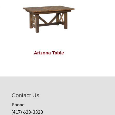
Arizona Table
Contact Us
Phone
(417) 623-3323