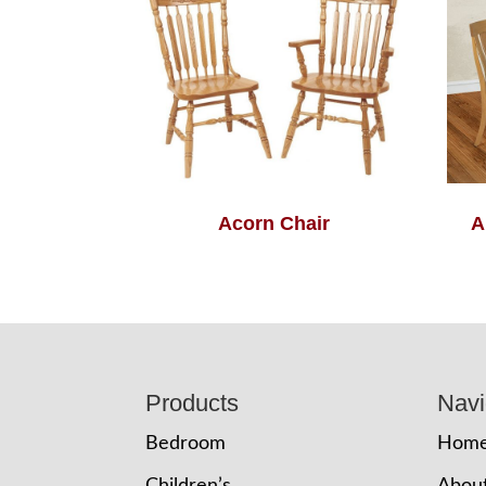
Acorn Chair
A
Footer
Products
Navi
Bedroom
Hom
Children’s
Abou