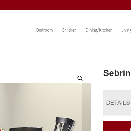
Bedroom
Children
Dining/Kitchen
Livi
Sebrin
DETAILS