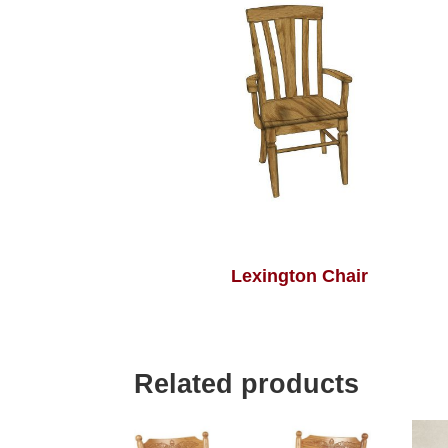
Lexington Chair
Related products