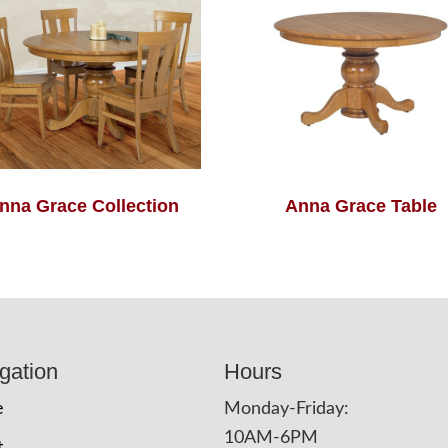
nna Grace Collection
Anna Grace Table
gation
Hours
e
Monday-Friday:
10AM-6PM
t