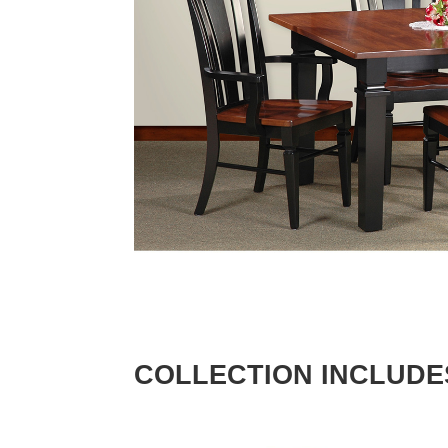
COLLECTION INCLUDE