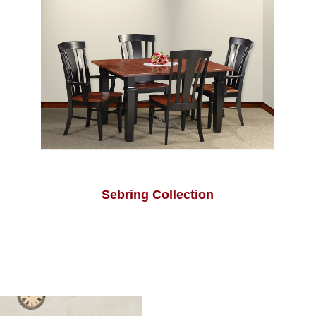
Sebring Collection