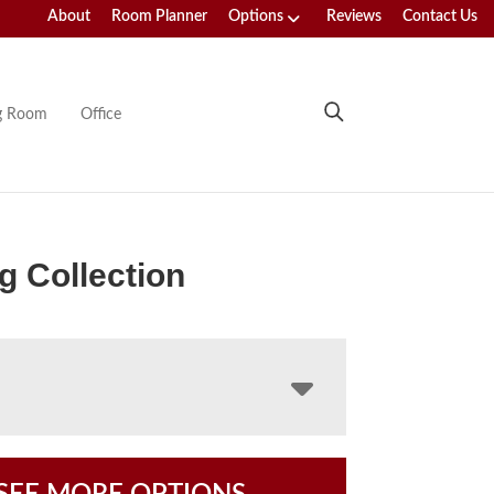
About
Room Planner
Options
Reviews
Contact Us
ng Room
Office
g Collection