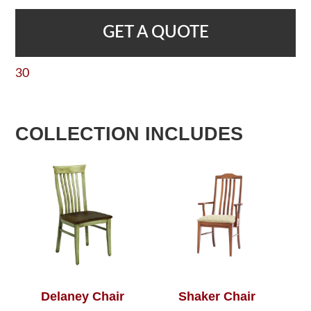
GET A QUOTE
30
COLLECTION INCLUDES
Delaney Chair
Shaker Chair