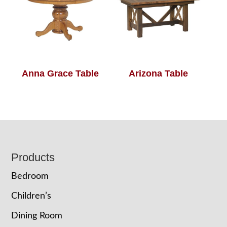
Anna Grace Table
Arizona Table
Footer
Products
Bedroom
Children’s
Dining Room