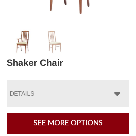
Shaker Chair
DETAILS
SEE MORE OPTIONS