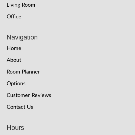
Living Room
Office
Navigation
Home
About
Room Planner
Options
Customer Reviews
Contact Us
Hours