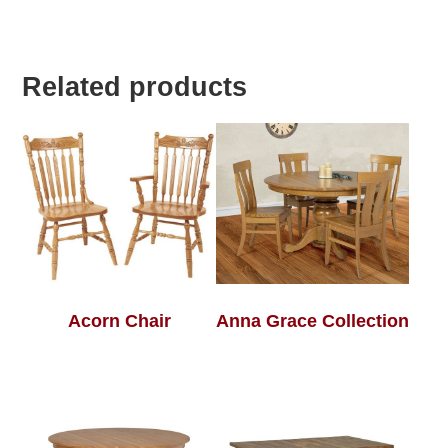
Related products
Acorn Chair
Anna Grace Collection