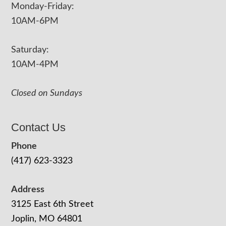
Monday-Friday:
10AM-6PM
Saturday:
10AM-4PM
Closed on Sundays
Contact Us
Phone
(417) 623-3323
Address
3125 East 6th Street
Joplin, MO 64801